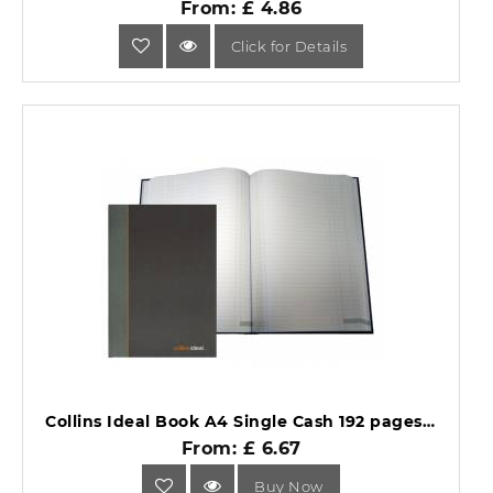
From: £ 4.86
Click for Details
Collins Ideal Book A4 Single Cash 192 pages 6421.
From: £ 6.67
Buy Now