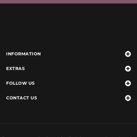
INFORMATION
EXTRAS
FOLLOW US
CONTACT US