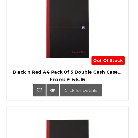
Out Of Stock
Black n Red A4 Pack 0f 5 Double Cash Casebound Notebook .
From: £ 56.16
Click for Details