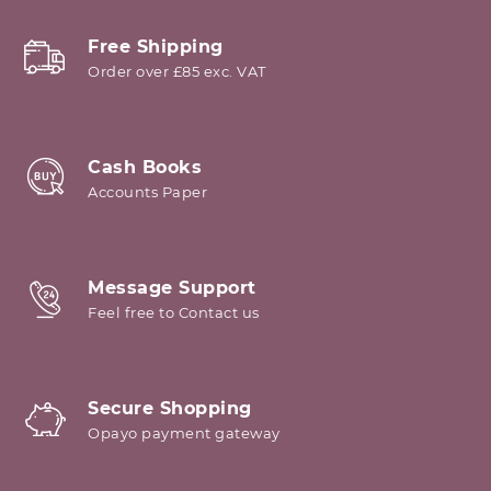
Free Shipping
Order over £85 exc. VAT
Cash Books
Accounts Paper
Message Support
Feel free to Contact us
Secure Shopping
Opayo payment gateway