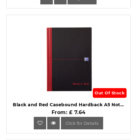
Out Of Stock
Black and Red Casebound Hardback A5 Notebook Single Cash 192 Page (96 Sheet).
From: £ 7.64
Click for Details