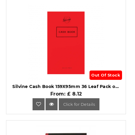
Out Of Stock
Silvine Cash Book 159X95mm 36 Leaf Pack of 24 .
From: £ 8.12
Click for Details