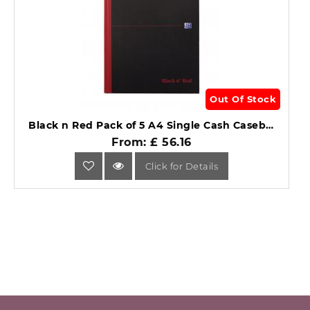
Out Of Stock
Black n Red Pack of 5 A4 Single Cash Casebound Notebook.
From: £ 56.16
Click for Details