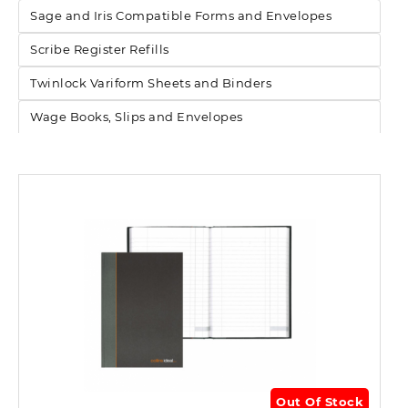
Sage and Iris Compatible Forms and Envelopes
Scribe Register Refills
Twinlock Variform Sheets and Binders
Wage Books, Slips and Envelopes
Out Of Stock