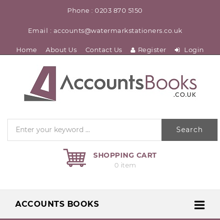
Phone : 0203 870 5150
Email : accounts@watermarkstationers.co.uk
Home
About Us
Contact Us
Register
Login
Search
SHOPPING CART
0 item
ACCOUNTS BOOKS