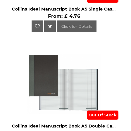
Collins Ideal Manuscript Book A5 Single Cash 192 Pages 461.
From: £ 4.76
Click for Details
Out Of Stock
Collins Ideal Manuscript Book A5 Double Cash 192 Pages 464.