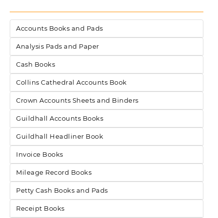
Accounts Books and Pads
Analysis Pads and Paper
Cash Books
Collins Cathedral Accounts Book
Crown Accounts Sheets and Binders
Guildhall Accounts Books
Guildhall Headliner Book
Invoice Books
Mileage Record Books
Petty Cash Books and Pads
Receipt Books