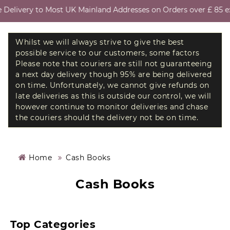
Delivery to Most UK Mainland Addresses on Orders over £ 85 exc
Whilst we will always strive to give the best
possible service to our customers, some factors
Please note that couriers are still not guaranteeing
a next day delivery though 95% are being delivered
on time. Unfortunately, we cannot give refunds on
late deliveries as this is outside our control, we will
however continue to monitor deliveries and chase
the couriers should the delivery not be on time.
Home
Cash Books
Cash Books
Top Categories