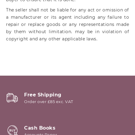
The seller shall not be liable for any act or omission of
a manufacturer or its agent including any failure to
repair or replace goods or any representations made
by them without limitation. may be in violation of
copyright and any other applicable laws.
Free Shipping
Order over £85 exc. VAT
Cash Books
Accounts Paper