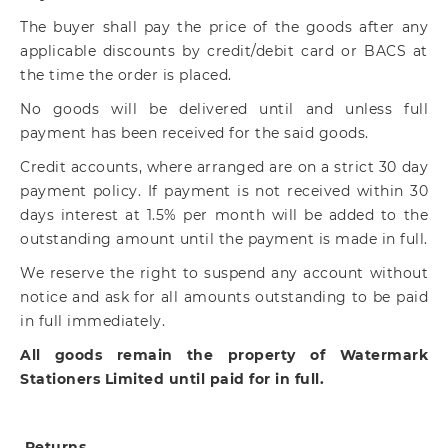
The buyer shall pay the price of the goods after any
applicable discounts by credit/debit card or BACS at
the time the order is placed.
No goods will be delivered until and unless full
payment has been received for the said goods.
Credit accounts, where arranged are on a strict 30 day
payment policy. If payment is not received within 30
days interest at 1.5% per month will be added to the
outstanding amount until the payment is made in full.
We reserve the right to suspend any account without
notice and ask for all amounts outstanding to be paid
in full immediately.
All goods remain the property of Watermark
Stationers Limited until paid for in full.
Returns.