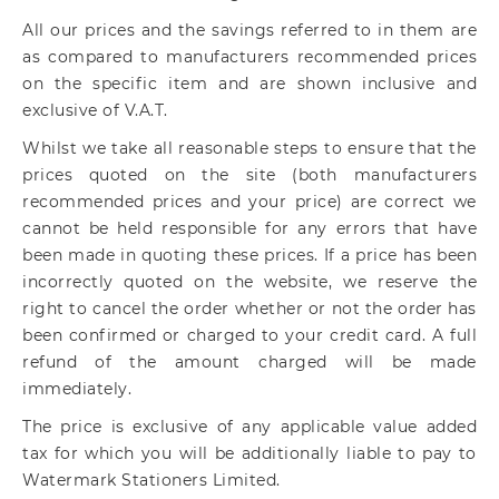
All our prices and the savings referred to in them are
as compared to manufacturers recommended prices
on the specific item and are shown inclusive and
exclusive of V.A.T.
Whilst we take all reasonable steps to ensure that the
prices quoted on the site (both manufacturers
recommended prices and your price) are correct we
cannot be held responsible for any errors that have
been made in quoting these prices. If a price has been
incorrectly quoted on the website, we reserve the
right to cancel the order whether or not the order has
been confirmed or charged to your credit card. A full
refund of the amount charged will be made
immediately.
The price is exclusive of any applicable value added
tax for which you will be additionally liable to pay to
Watermark Stationers Limited.