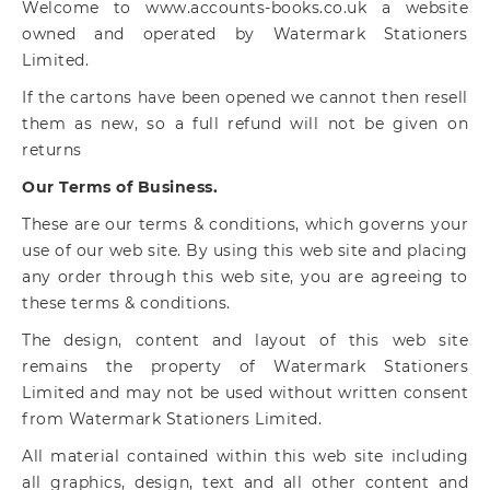
Welcome to www.accounts-books.co.uk a website
owned and operated by Watermark Stationers
Limited.
If the cartons have been opened we cannot then resell
them as new, so a full refund will not be given on
returns
Our Terms of Business.
These are our terms & conditions, which governs your
use of our web site. By using this web site and placing
any order through this web site, you are agreeing to
these terms & conditions.
The design, content and layout of this web site
remains the property of Watermark Stationers
Limited and may not be used without written consent
from Watermark Stationers Limited.
All material contained within this web site including
all graphics, design, text and all other content and