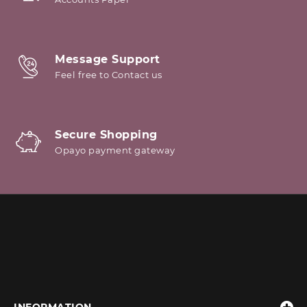
Message Support
Feel free to Contact us
Secure Shopping
Opayo payment gateway