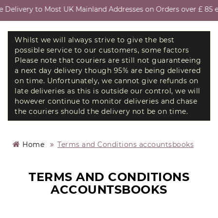
Delivery to Most UK Mainland Addresses on Orders over £ 85 ex
Whilst we will always strive to give the best
possible service to our customers, some factors
Please note that couriers are still not guaranteeing
a next day delivery though 95% are being delivered
on time. Unfortunately, we cannot give refunds on
late deliveries as this is outside our control, we will
however continue to monitor deliveries and chase
the couriers should the delivery not be on time.
Home
Terms and Conditions accountsbooks
TERMS AND CONDITIONS
ACCOUNTSBOOKS