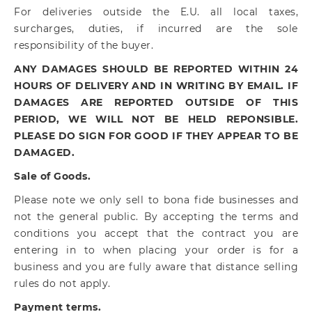
For deliveries outside the E.U. all local taxes,
surcharges, duties, if incurred are the sole
responsibility of the buyer.
ANY DAMAGES SHOULD BE REPORTED WITHIN 24
HOURS OF DELIVERY AND IN WRITING BY EMAIL. IF
DAMAGES ARE REPORTED OUTSIDE OF THIS
PERIOD, WE WILL NOT BE HELD REPONSIBLE.
PLEASE DO SIGN FOR GOOD IF THEY APPEAR TO BE
DAMAGED.
Sale of Goods.
Please note we only sell to bona fide businesses and
not the general public. By accepting the terms and
conditions you accept that the contract you are
entering in to when placing your order is for a
business and you are fully aware that distance selling
rules do not apply.
Payment terms.