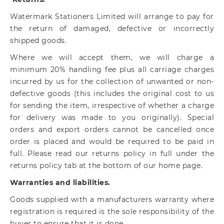
Watermark Stationers Limited will arrange to pay for
the return of damaged, defective or incorrectly
shipped goods.
Where we will accept them, we will charge a
minimum 20% handling fee plus all carriage charges
incurred by us for the collection of unwanted or non-
defective goods (this includes the original cost to us
for sending the item, irrespective of whether a charge
for delivery was made to you originally). Special
orders and export orders cannot be cancelled once
order is placed and would be required to be paid in
full. Please read our returns policy in full under the
returns policy tab at the bottom of our home page.
Warranties and liabilities.
Goods supplied with a manufacturers warranty where
registration is required is the sole responsibility of the
buyer to ensure that it is done.