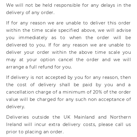
We will not be held responsible for any delays in the
delivery of any order.
If for any reason we are unable to deliver this order
within the time scale specified above, we will advise
you immediately as to when the order will be
delivered to you. If for any reason we are unable to
deliver your order within the above time scale you
may at your option cancel the order and we will
arrange a full refund for you.
If delivery is not accepted by you for any reason, then
the cost of delivery shall be paid by you and a
cancellation charge of a minimum of 20% of the order
value will be charged for any such non acceptance of
delivery.
Deliveries outside the UK Mainland and Northern
Ireland will incur extra delivery costs, please call us
prior to placing an order.