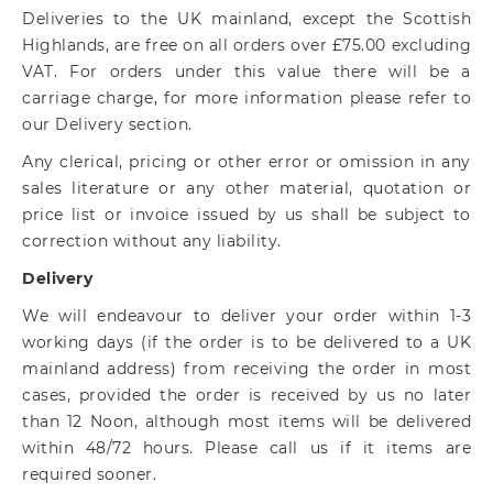
Deliveries to the UK mainland, except the Scottish
Highlands, are free on all orders over £75.00 excluding
VAT. For orders under this value there will be a
carriage charge, for more information please refer to
our Delivery section.
Any clerical, pricing or other error or omission in any
sales literature or any other material, quotation or
price list or invoice issued by us shall be subject to
correction without any liability.
Delivery
We will endeavour to deliver your order within 1-3
working days (if the order is to be delivered to a UK
mainland address) from receiving the order in most
cases, provided the order is received by us no later
than 12 Noon, although most items will be delivered
within 48/72 hours. Please call us if it items are
required sooner.