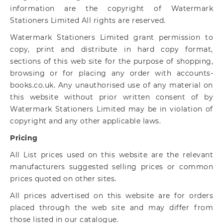
information are the copyright of Watermark
Stationers Limited All rights are reserved.
Watermark Stationers Limited grant permission to
copy, print and distribute in hard copy format,
sections of this web site for the purpose of shopping,
browsing or for placing any order with accounts-
books.co.uk. Any unauthorised use of any material on
this website without prior written consent of by
Watermark Stationers Limited may be in violation of
copyright and any other applicable laws.
Pricing
All List prices used on this website are the relevant
manufacturers suggested selling prices or common
prices quoted on other sites.
All prices advertised on this website are for orders
placed through the web site and may differ from
those listed in our catalogue.