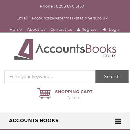
Phone : 0203 870 5150
Email : accounts@watermarkstationers.co.uk
Home
About Us
Contact Us
Register
Login
Search
SHOPPING CART
0 item
ACCOUNTS BOOKS