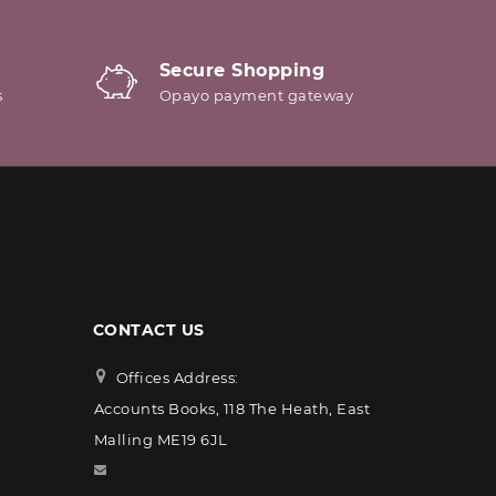
Secure Shopping
s
Opayo payment gateway
CONTACT US
Offices Address:
Accounts Books, 118 The Heath, East
Malling ME19 6JL