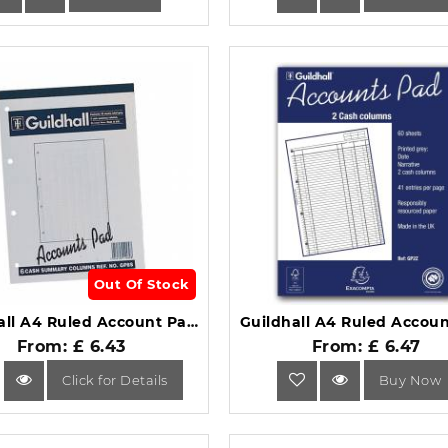
Out Of Stock
Guildhall A4 Ruled Account Pad 8 Cash Columns GP8S.
From: £ 6.43
From: £ 6.47
Click for Details
Buy Now