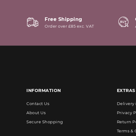
Free Shipping
Order over £85 exc. VAT
INFORMATION
EXTRAS
Contact Us
Delivery
About Us
Privacy P
Secure Shopping
Return P
Terms & 