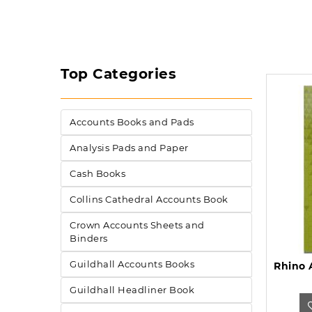
Top Categories
Accounts Books and Pads
Analysis Pads and Paper
Cash Books
Collins Cathedral Accounts Book
Crown Accounts Sheets and
Binders
Guildhall Accounts Books
Guildhall Headliner Book