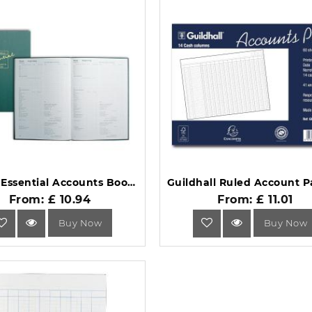
Collins Essential Accounts Book EAB1 Green.
From: £ 10.94
From: £ 11.01
Buy Now
Buy Now