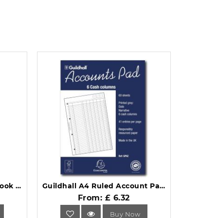
Collins Ideal Single Cash Book A6 411 Casebound Black.
Guildhall A4 Ruled Account Pad with 6 Cash Columns and 60 Pages GP6Z.
From: £ 6.32
Buy Now