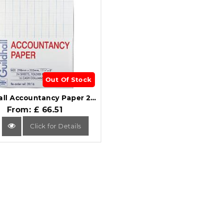
Out Of Stock
Guildhall Accountancy Paper 240 Sheets 16 Cash Columns 39/16Z.
From: £ 66.51
Click for Details