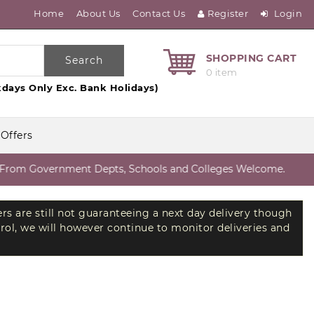
Home
About Us
Contact Us
Register
Login
SHOPPING CART
Search
0 item
days Only Exc. Bank Holidays)
 Offers
om Government Depts, Schools and Colleges Welcome.
ers are still not guaranteeing a next day delivery though
trol, we will however continue to monitor deliveries and