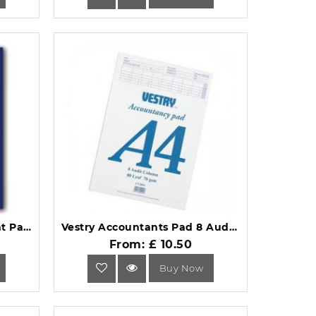
Guildhall A4 Ruled Account Pad with 2 Cash Columns 60 Pages GP2Z.
Vestry Accountants Pad 8 Audit Column 80 Leaf A4 CV2092.
From: £ 10.50
Buy Now