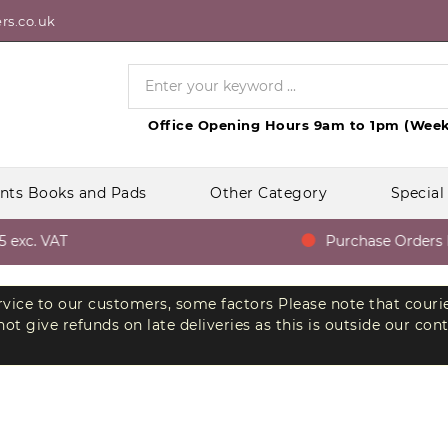
rs.co.uk
Office Opening Hours 9am to 1pm (Week
nts Books and Pads
Other Category
Special
xc. VAT
Purchase Orders Fr
ervice to our customers, some factors Please note that couri
t give refunds on late deliveries as this is outside our con