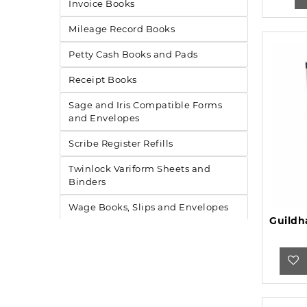
Invoice Books
Mileage Record Books
Petty Cash Books and Pads
Receipt Books
Sage and Iris Compatible Forms
and Envelopes
Scribe Register Refills
Twinlock Variform Sheets and
Binders
Wage Books, Slips and Envelopes