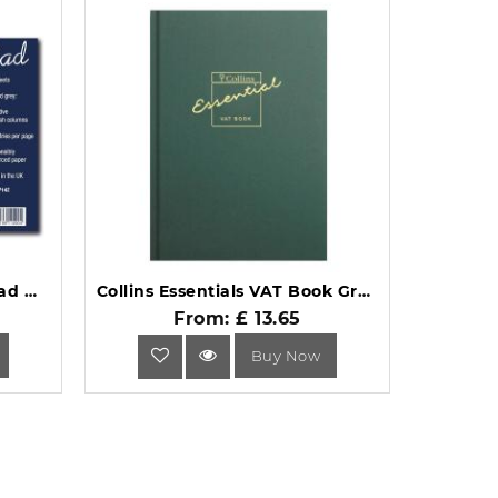
Guildhall Ruled Account Pad with 14 Cash Columns 60 Pages GP14Z.
Collins Essentials VAT Book Green (EVB1) A4.
From: £ 13.65
Buy Now