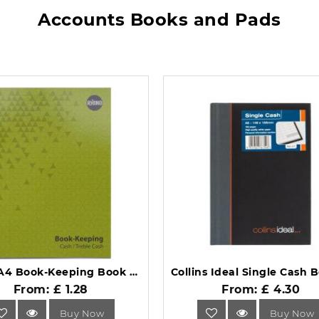
Accounts Books and Pads
Rhino A4 Book-Keeping Book 32 Page Cash Ruling BKC-6.
From: £ 1.28
From: £ 4.30
Buy Now
Buy Now