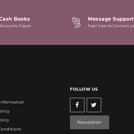
Cash Books
Message Support
Accounts Paper
Feel free to Contact u
FOLLOW US
 information
olicy
olicy
Newsletter
Conditions