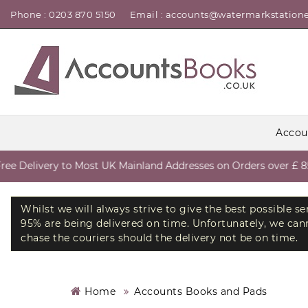
Phone : 0203 870 5150
Email : accounts@watermarkstatione
Accou
 Delivery to Most UK Mainland Addresses on Orders over £ 85 e
Whilst we will always strive to give the best possible s
95% are being delivered on time. Unfortunately, we canno
chase the couriers should the delivery not be on time.
Home
Accounts Books and Pads