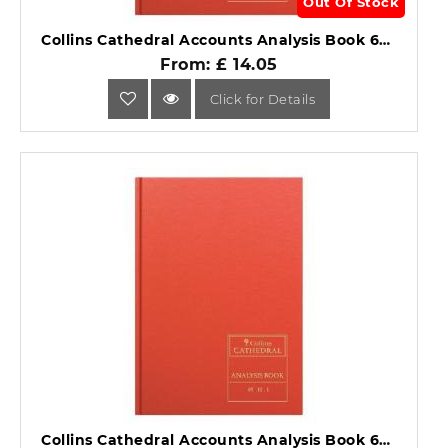
Out Of Stock
Collins Cathedral Accounts Analysis Book 69 Series 69/10.1.
From: £ 14.05
Click for Details
Collins Cathedral Accounts Analysis Book 69 Series 69/12.1.