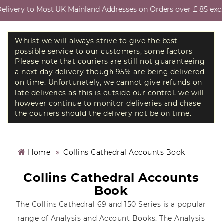
ivery to Most UK Mainland Addresses on Orders over £ 85 exc. V
Whilst we will always strive to give the best
possible service to our customers, some factors
Please note that couriers are still not guaranteeing
a next day delivery though 95% are being delivered
on time. Unfortunately, we cannot give refunds on
late deliveries as this is outside our control, we will
however continue to monitor deliveries and chase
the couriers should the delivery not be on time.
Home
Collins Cathedral Accounts Book
Collins Cathedral Accounts
Book
The Collins Cathedral 69 and 150 Series is a popular
range of Analysis and Account Books. The Analysis