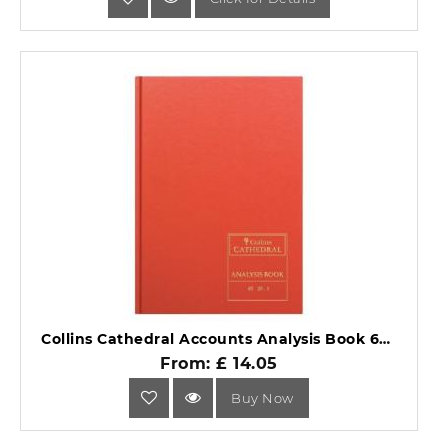
Collins Cathedral Accounts Analysis Book 69 Series 69/20.1.
From: £ 14.05
Buy Now