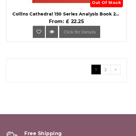
Out Of Stock
Collins Cathedral 150 Series Analysis Book 27 Columns 150/27.1.
From: £ 22.25
Click for Details
1
2
>
Free Shipping