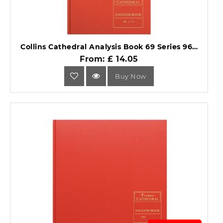
Collins Cathedral Analysis Book 69 Series 96 pages 69/3/9.1.
From: £ 14.05
Buy Now