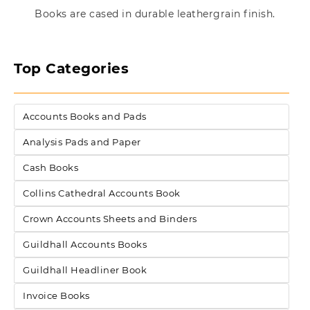
Books are cased in durable leathergrain finish.
Top Categories
Accounts Books and Pads
Analysis Pads and Paper
Cash Books
Collins Cathedral Accounts Book
Crown Accounts Sheets and Binders
Guildhall Accounts Books
Guildhall Headliner Book
Invoice Books