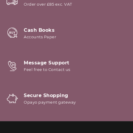
Order over £85 exc. VAT
Cash Books
Accounts Paper
Message Support
Feel free to Contact us
Secure Shopping
Opayo payment gateway