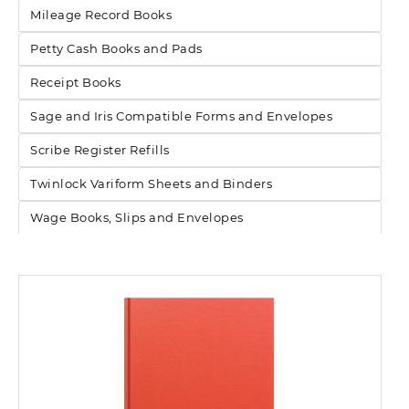
Mileage Record Books
Petty Cash Books and Pads
Receipt Books
Sage and Iris Compatible Forms and Envelopes
Scribe Register Refills
Twinlock Variform Sheets and Binders
Wage Books, Slips and Envelopes