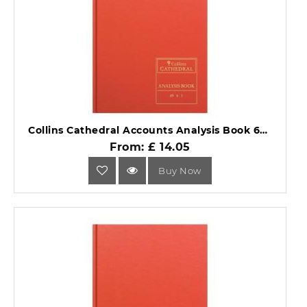
Collins Cathedral Accounts Analysis Book 69 Series 69/6.1.
From: £ 14.05
Buy Now