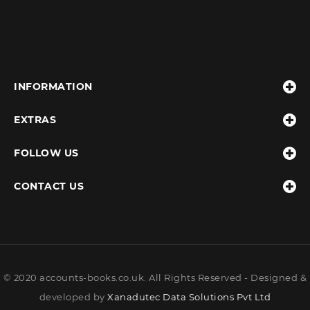
INFORMATION
EXTRAS
FOLLOW US
CONTACT US
© 2020 accounts-books.co.uk. All Rights Reserved - Designed &
developed by
Xanadutec Data Solutions Pvt Ltd