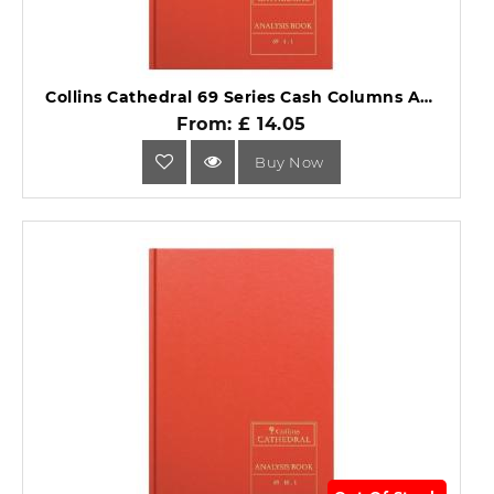
Collins Cathedral 69 Series Cash Columns Analysis Book 69/4.1.
From: £ 14.05
Buy Now