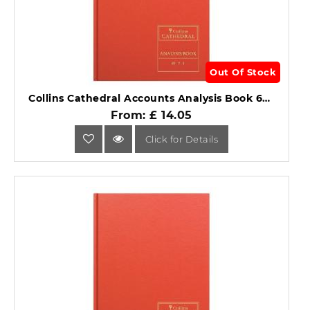
Out Of Stock
Collins Cathedral Accounts Analysis Book 69 Series 69/7.1.
From: £ 14.05
Click for Details