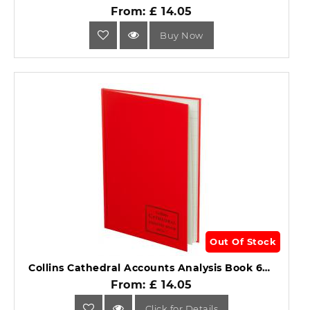
From: £ 14.05
Buy Now
Out Of Stock
Collins Cathedral Accounts Analysis Book 69 Series 69/16.1.
From: £ 14.05
Click for Details