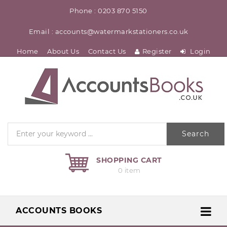
Phone : 0203 870 5150
Email : accounts@watermarkstationers.co.uk
Home
About Us
Contact Us
Register
Login
Search
SHOPPING CART
0 item
ACCOUNTS BOOKS