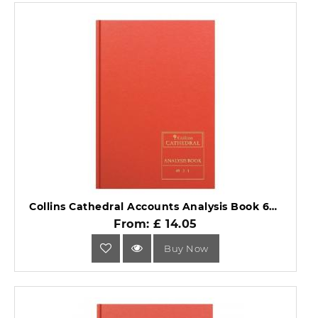
Collins Cathedral Accounts Analysis Book 69 Series 69/3.1.
From: £ 14.05
Buy Now