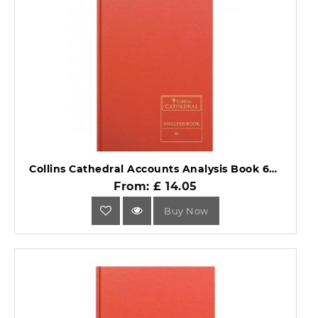
Collins Cathedral Accounts Analysis Book 69 Series 69/5.1.
From: £ 14.05
Buy Now