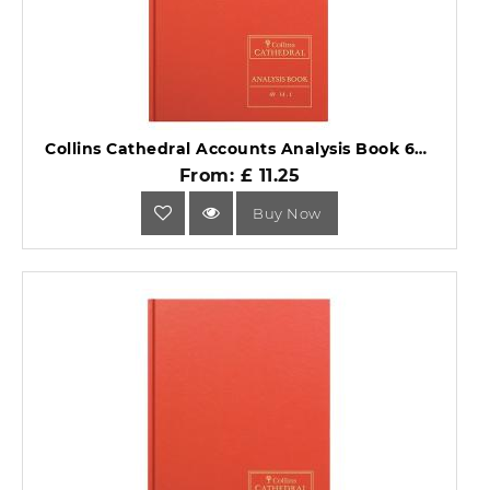
Collins Cathedral Accounts Analysis Book 69 Series 69/14.1.
From: £ 11.25
Buy Now