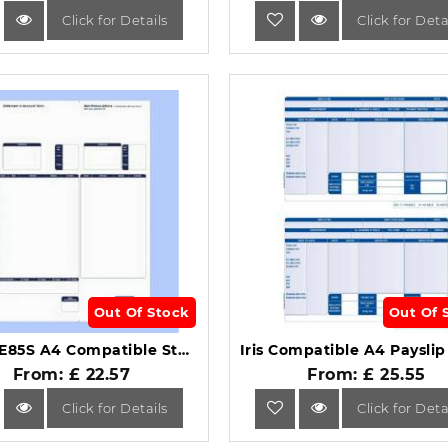
Click for Details
Click for Deta
Out Of Stock
Out Of 
Sage SE85S A4 Compatible Statement/Remittance Advice Forms 1-Part.
From: £ 22.57
From: £ 25.55
Click for Details
Click for Deta