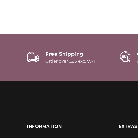
Free Shipping
Order over £85 exc. VAT
INFORMATION
EXTRAS