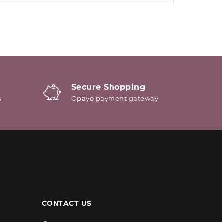
Secure Shopping
s
Opayo payment gateway
CONTACT US