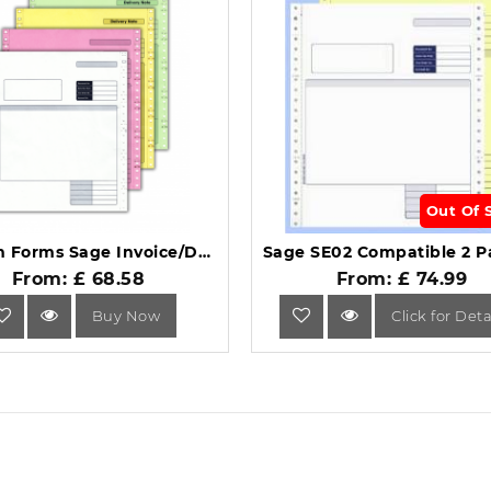
Out Of 
Custom Forms Sage Invoice/Delivery Note (Pack of 500) SE04.
From: £ 68.58
From: £ 74.99
Buy Now
Click for Deta