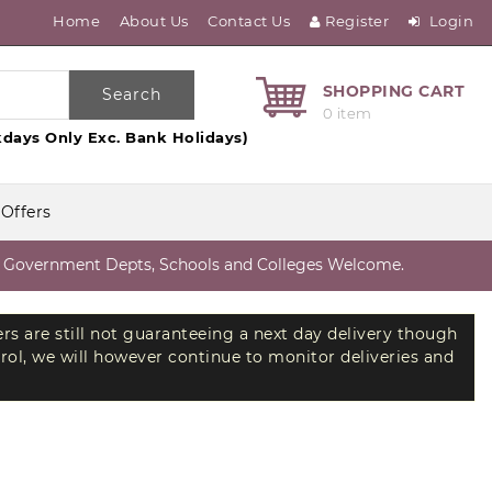
Home
About Us
Contact Us
Register
Login
SHOPPING CART
Search
0 item
days Only Exc. Bank Holidays)
 Offers
vernment Depts, Schools and Colleges Welcome.
ers are still not guaranteeing a next day delivery though
trol, we will however continue to monitor deliveries and