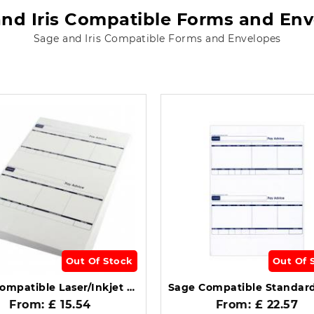
nd Iris Compatible Forms and En
Sage and Iris Compatible Forms and Envelopes
Out Of Stock
Out Of 
Sage Compatible Laser/Inkjet Standard Payslip Box of 500 SE95S.
From: £ 15.54
From: £ 22.57