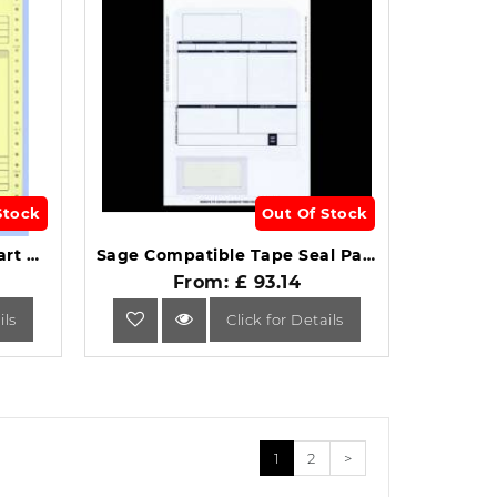
Stock
Out Of Stock
Sage SE02 Compatible 2 Part Continuous Invoice Box of 1000 .
Sage Compatible Tape Seal Payslip Mailer Box of 500.
From: £ 93.14
ils
Click for Details
1
2
>