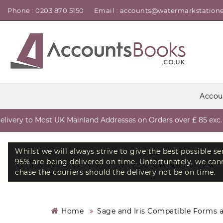
Phone : 0203 870 5150
Email : accounts@watermarkstatione
Accou
very to Most UK Mainland Addresses on Orders over £ 85 exc. V
Whilst we will always strive to give the best possible s
95% are being delivered on time. Unfortunately, we canno
chase the couriers should the delivery not be on time.
Home
Sage and Iris Compatible Forms 