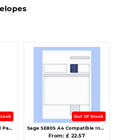
velopes
Stock
Out Of Stock
Sage Compatible Standard Payslip Box of 1000 SE95.
Sage SE80S A4 Compatible Invoice Forms 1-Part Pack of 500.
From: £ 22.57