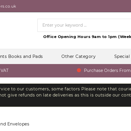
rs.co.uk
Office Opening Hours 9am to 1pm (Week
nts Books and Pads
Other Category
Special
AT
Purchase Orders From Go
ervice to our customers, some factors Please note that couri
t give refunds on late deliveries as this is outside our con
and Envelopes