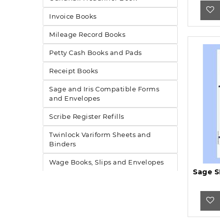
Invoice Books
Mileage Record Books
Petty Cash Books and Pads
Receipt Books
Sage and Iris Compatible Forms
and Envelopes
Scribe Register Refills
Twinlock Variform Sheets and
Binders
Wage Books, Slips and Envelopes