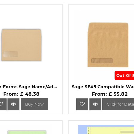
Out Of 
Custom Forms Sage Name/Address Wage Envelope (Pack of 1000) SE47 SGC11014.
From: £ 48.38
From: £ 55.82
Buy Now
Click for Deta