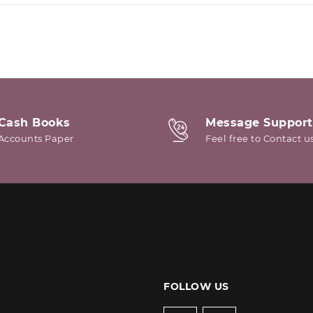
Cash Books
Message Support
Accounts Paper
Feel free to Contact u
FOLLOW US