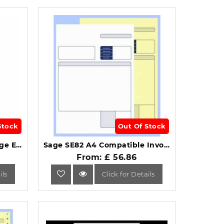
Stock
Out Of Stock
Sage SE45 Compatible Wage Envelopes Manilla Window Pack of 1000.
Sage SE82 A4 Compatible Invoice Collated 2-Part (Pack of 500).
From: £ 56.86
ils
Click for Details