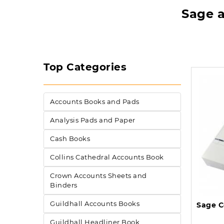
Sage a
Top Categories
Accounts Books and Pads
Analysis Pads and Paper
Cash Books
Collins Cathedral Accounts Book
Crown Accounts Sheets and
Binders
Guildhall Accounts Books
Guildhall Headliner Book