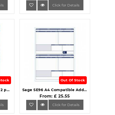
ils
Click for Details
Stock
Out Of Stock
Iris Compatible A4 Payslip 2 per Sheet Pack of 1000 Payslips.
Sage SE96 A4 Compatible Address Pay Advice Slip 1-Part Pack of 500.
From: £ 25.55
ils
Click for Details