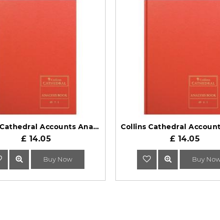
Collins Cathedral Accounts Analysis Book 69 Series 69/7.1
£ 14.05
£ 14.05
Buy Now
Buy No