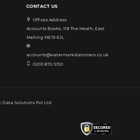
CONTACT US
Offices Address:
Accounts Books, 118 The Heath, East
Malling ME19 6JL
accounts@watermarkstationers.co.uk
0203 870 5150
 Data Solutions Pvt Ltd