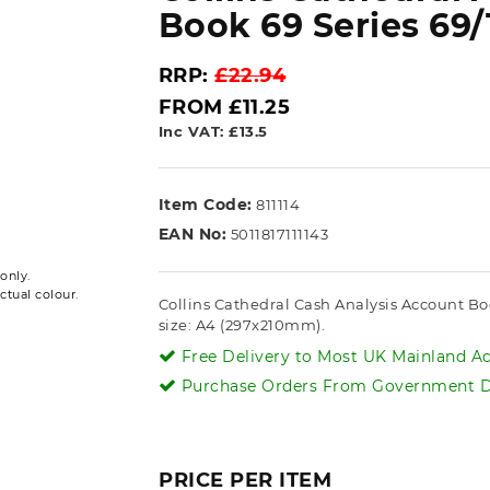
Book 69 Series 69/
RRP:
£22.94
FROM £11.25
Inc VAT: £13.5
Item Code:
811114
EAN No:
5011817111143
only.
ctual colour.
Collins Cathedral Cash Analysis Account Bo
size: A4 (297x210mm).
Free Delivery to Most UK Mainland Ad
Purchase Orders From Government De
PRICE PER ITEM