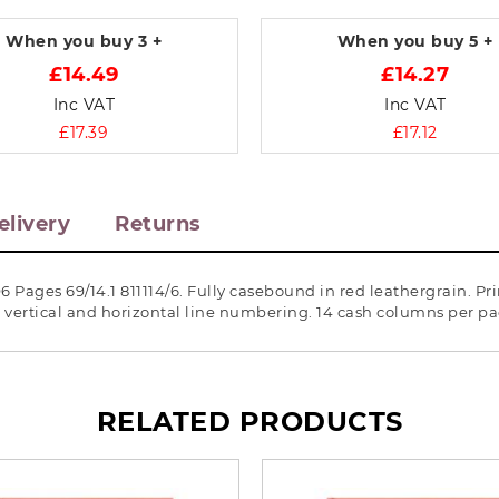
When you buy
3 +
When you buy
5 +
£14.49
£14.27
Inc VAT
Inc VAT
£17.39
£17.12
elivery
Returns
 Pages 69/14.1 811114/6. Fully casebound in red leathergrain. P
d vertical and horizontal line numbering. 14 cash columns per 
RELATED PRODUCTS