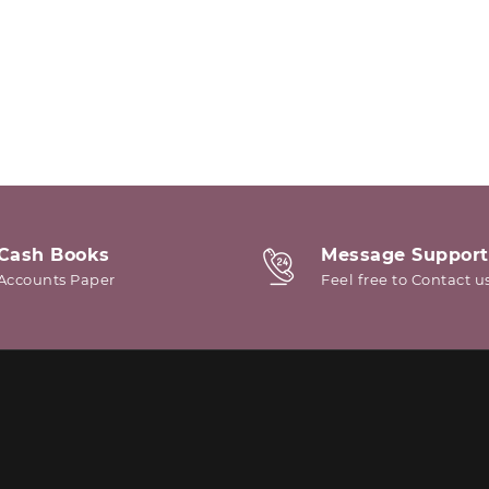
Cash Books
Message Support
Accounts Paper
Feel free to Contact u