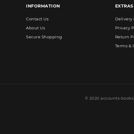
INFORMATION
EXTRAS
Contact Us
Delivery
About Us
Privacy P
Secure Shopping
Return P
Terms & 
© 2020 accounts-books.