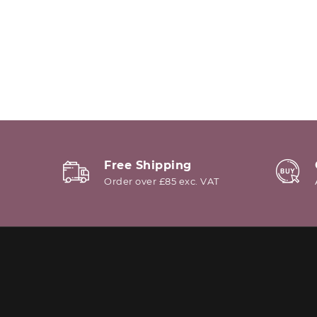
Free Shipping
Order over £85 exc. VAT