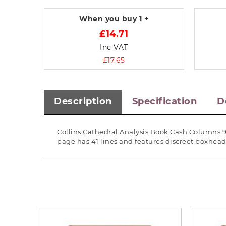
When you buy
1 +
£14.71
Inc VAT
£17.65
Description
Specification
D
Collins Cathedral Analysis Book Cash Columns 96
page has 41 lines and features discreet boxhea