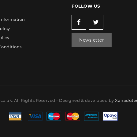
FOLLOW US
 information
olicy
olicy
Newsletter
Conditions
co.uk. All Rights Reserved - Designed & developed by
Xanadutec