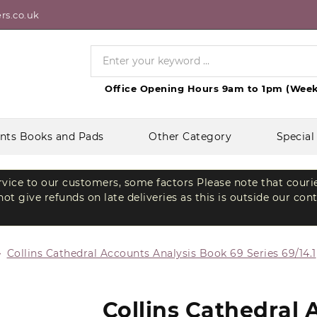
rs.co.uk
Office Opening Hours 9am to 1pm (Week
nts Books and Pads
Other Category
Special
ervice to our customers, some factors Please note that couri
t give refunds on late deliveries as this is outside our con
Collins Cathedral Accounts Analysis Book 69 Series 69/14.1
Collins Cathedral 