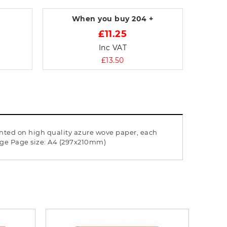
When you buy
204 +
£11.25
Inc VAT
£13.50
rinted on high quality azure wove paper, each
page Page size: A4 (297x210mm)