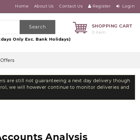
Home
About Us
Contact Us
Register
Login
SHOPPING CART
Search
0 item
days Only Exc. Bank Holidays)
 Offers
ers are still not guaranteeing a next day delivery though
trol, we will however continue to monitor deliveries and
Accounts Analysis