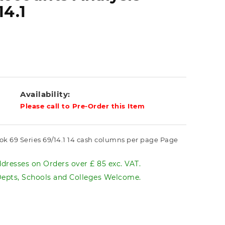
14.1
Availability:
Please call to Pre-Order this Item
ok 69 Series 69/14.1 14 cash columns per page Page
dresses on Orders over £ 85 exc. VAT.
pts, Schools and Colleges Welcome.