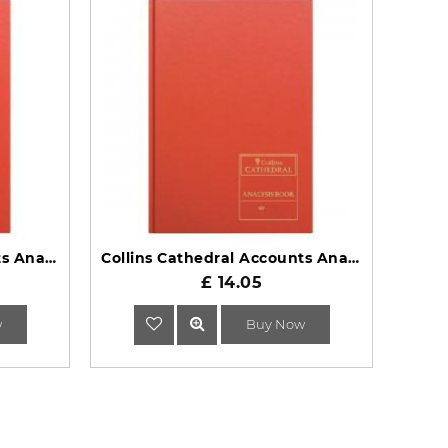
Collins Cathedral Accounts Analysis Book 69 Series 69/6.1
Collins Cathedral Accounts Analysis Book 69 Series 69/5.1
£ 14.05
w
Buy Now