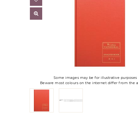
Some images may be for illustrative purposes 
Beware most colours on the internet differ from the a