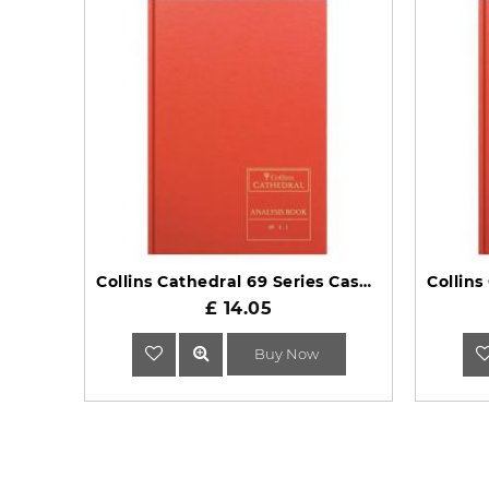
Collins Cathedral 69 Series Cash Columns Analysis Book 69/4.1
£ 14.05
Buy Now