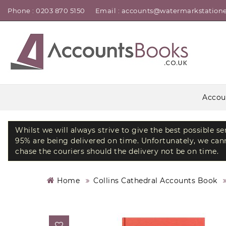
Phone : 0203 870 5150
Email : accounts@watermarkstatione
Accou
Whilst we will always strive to give the best possible s
95% are being delivered on time. Unfortunately, we canno
chase the couriers should the delivery not be on time.
Home
Collins Cathedral Accounts Book