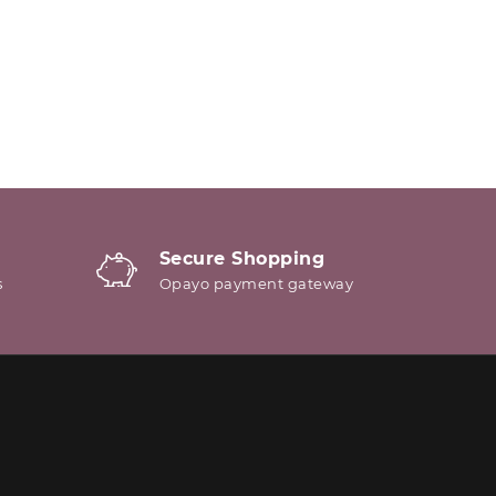
Secure Shopping
s
Opayo payment gateway