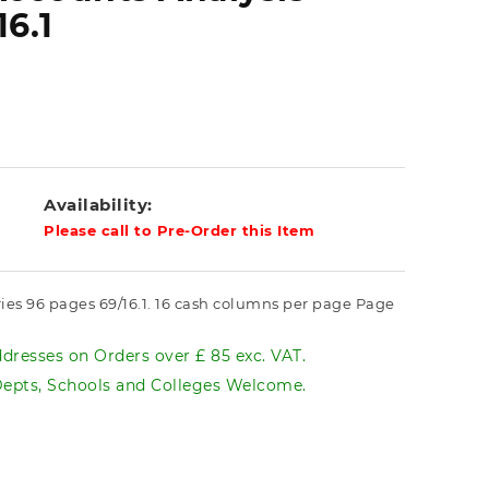
16.1
Availability:
Please call to Pre-Order this Item
ries 96 pages 69/16.1. 16 cash columns per page Page
dresses on Orders over £ 85 exc. VAT.
pts, Schools and Colleges Welcome.