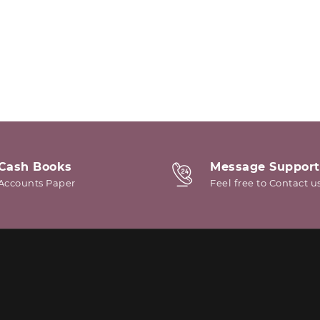
Cash Books
Message Support
Accounts Paper
Feel free to Contact u