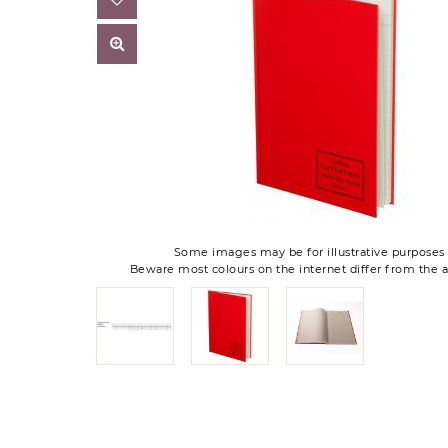
Some images may be for illustrative purposes 
Beware most colours on the internet differ from the a