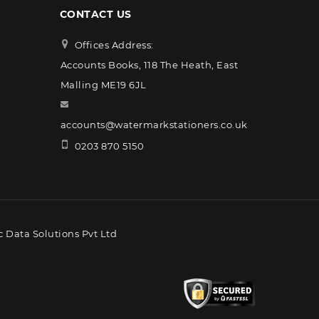
CONTACT US
Offices Address:
Accounts Books, 118 The Heath, East
Malling ME19 6JL
accounts@watermarkstationers.co.uk
0203 870 5150
 Data Solutions Pvt Ltd