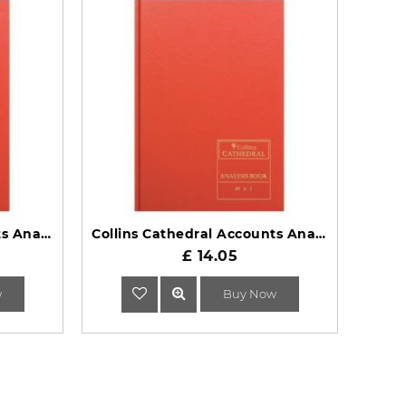
Collins Cathedral Accounts Analysis Book 69 Series 69/7.1
Collins Cathedral Accounts Analysis Book 69 Series 69/6.1
£ 14.05
w
Buy Now