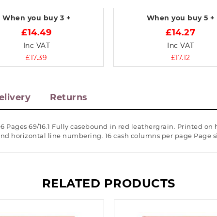
When you buy
3 +
When you buy
5 +
£14.49
£14.27
Inc VAT
Inc VAT
£17.39
£17.12
elivery
Returns
6 Pages 69/16.1 Fully casebound in red leathergrain. Printed on
l and horizontal line numbering. 16 cash columns per page Page 
RELATED PRODUCTS