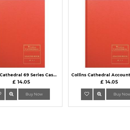
Collins Cathedral 69 Series Cash Columns Analysis Book 69/4.1
£ 14.05
£ 14.05
Buy Now
Buy No