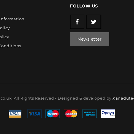
FOLLOW US
 information
olicy
olicy
Newsletter
Conditions
co.uk. All Rights Reserved - Designed & developed by
Xanadutec