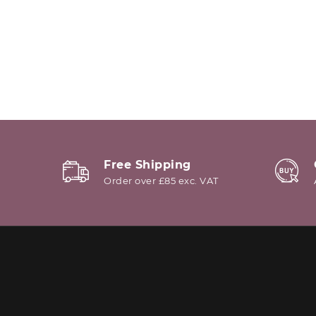
Free Shipping
Order over £85 exc. VAT