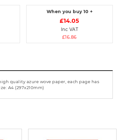
When you buy
10 +
£14.05
Inc VAT
£16.86
 high quality azure wove paper, each page has
size: A4 (297x210mm)