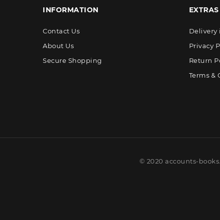
INFORMATION
EXTRAS
Contact Us
Delivery
About Us
Privacy P
Secure Shopping
Return P
Terms & 
© 2020 accounts-books.