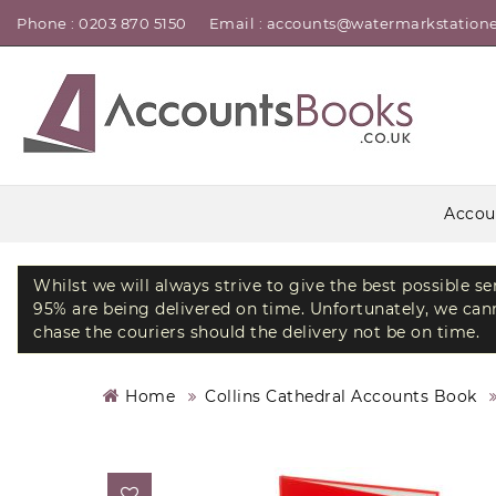
Phone : 0203 870 5150
Email : accounts@watermarkstatione
Accou
Whilst we will always strive to give the best possible s
95% are being delivered on time. Unfortunately, we canno
chase the couriers should the delivery not be on time.
Home
Collins Cathedral Accounts Book