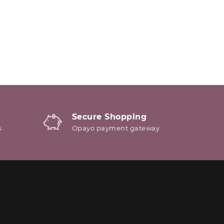
Secure Shopping
s
Opayo payment gateway