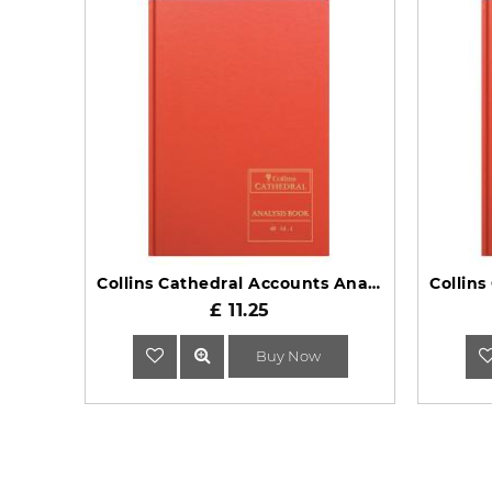
Collins Cathedral Accounts Analysis Book 69 Series 69/14.1
£ 11.25
Buy Now