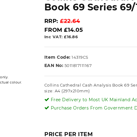
Book 69 Series 69/
RRP:
£22.64
FROM £14.05
Inc VAT: £16.86
Item Code:
14319CS
EAN No:
5011817111167
only.
ctual colour.
Collins Cathedral Cash Analysis Book 69 Se
size: A4 (297x210mm)
Free Delivery to Most UK Mainland Ad
Purchase Orders From Government De
PRICE PER ITEM