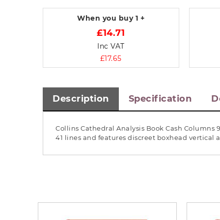
When you buy
1 +
£14.71
Inc VAT
£17.65
Description
Specification
D
Collins Cathedral Analysis Book Cash Columns 9
41 lines and features discreet boxhead vertica