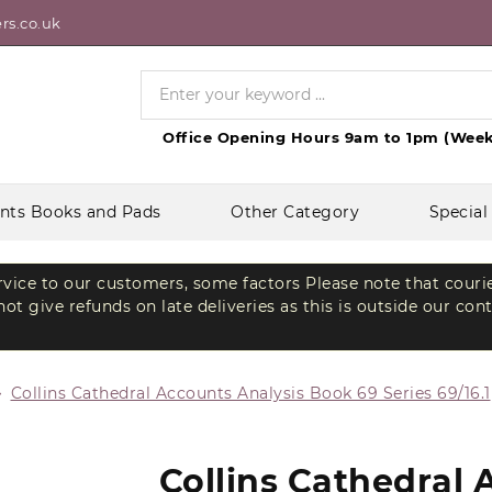
rs.co.uk
Office Opening Hours 9am to 1pm (Week
nts Books and Pads
Other Category
Special
ervice to our customers, some factors Please note that couri
t give refunds on late deliveries as this is outside our con
Collins Cathedral Accounts Analysis Book 69 Series 69/16.1
Collins Cathedral 