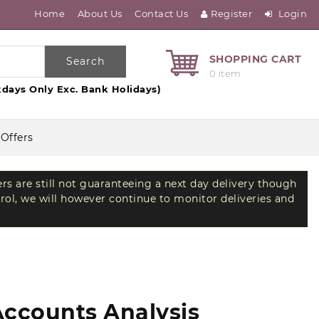
Home
About Us
Contact Us
Register
Login
SHOPPING CART
Search
0 item
days Only Exc. Bank Holidays)
 Offers
ers are still not guaranteeing a next day delivery though
trol, we will however continue to monitor deliveries and
Accounts Analysis