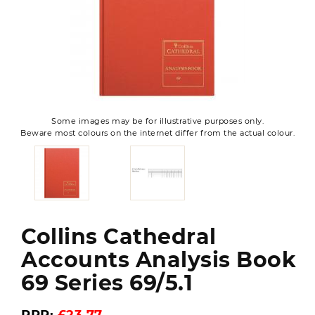
Some images may be for illustrative purposes only.
Beware most colours on the internet differ from the actual colour.
Collins Cathedral
Accounts Analysis Book
69 Series 69/5.1