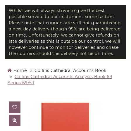
Whilst we will always strive to give the best
possible service to our customers, some factors
Please note that couriers are still not guaranteeing
a next day delivery though 95% are being delivered
on time. Unfortunately, we cannot give refunds on
late deliveries as this is outside our control, we will
however continue to monitor deliveries and chase
the couriers should the delivery not be on time.
Home
Collins Cathedral Accounts Book
Collins Cathedral Accounts Analysis Book 69
Series 69/5.1