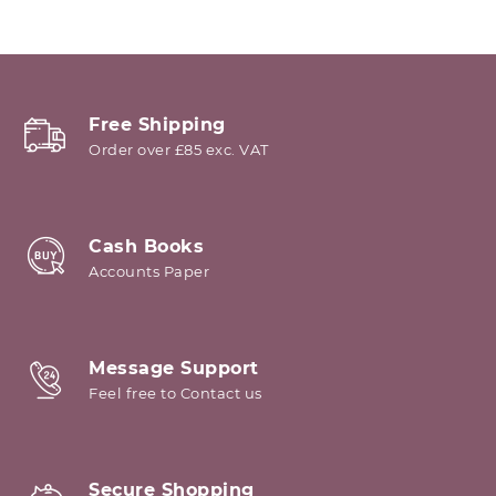
Free Shipping
Order over £85 exc. VAT
Cash Books
Accounts Paper
Message Support
Feel free to Contact us
Secure Shopping