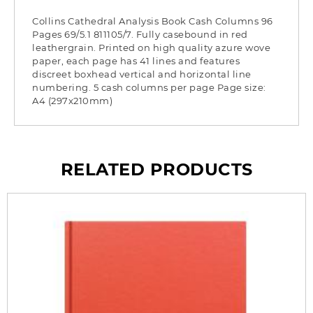
Collins Cathedral Analysis Book Cash Columns 96
Pages 69/5.1 811105/7. Fully casebound in red
leathergrain. Printed on high quality azure wove
paper, each page has 41 lines and features
discreet boxhead vertical and horizontal line
numbering. 5 cash columns per page Page size:
A4 (297x210mm)
RELATED PRODUCTS