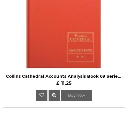
Collins Cathedral Accounts Analysis Book 69 Series 69/14.1
£ 11.25
Buy Now