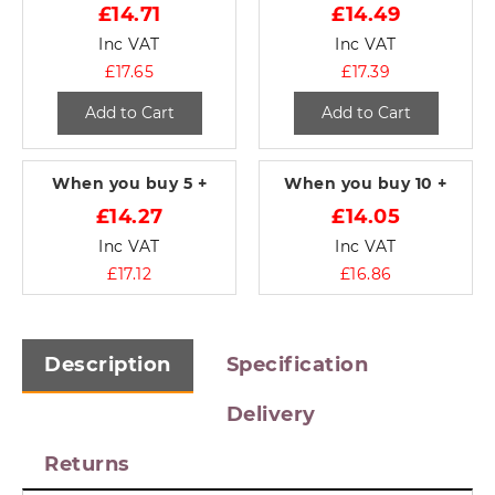
£14.71
£14.49
Inc VAT
Inc VAT
£17.65
£17.39
Add to Cart
Add to Cart
When you buy
5 +
When you buy
10 +
£14.27
£14.05
Inc VAT
Inc VAT
£17.12
£16.86
Description
Specification
Delivery
Returns