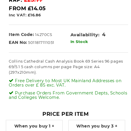
RRP:
£23.77
FROM £14.05
Inc VAT: £16.86
4
Item Code:
Availability:
14270CS
In Stock
EAN No:
5011817111051
Collins Cathedral Cash Analysis Book 69 Series 96 pages
69/5.1 5 cash columns per page Page size: A4
(297x210mm).
Free Delivery to Most UK Mainland Addresses on
Orders over £ 85 exc. VAT.
Purchase Orders From Government Depts, Schools
and Colleges Welcome.
PRICE PER ITEM
When you buy
1 +
When you buy
3 +