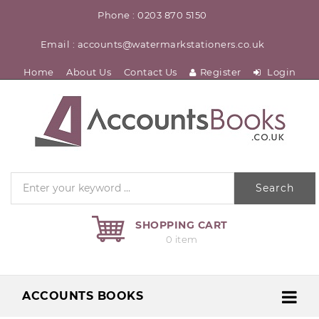
Phone : 0203 870 5150
Email : accounts@watermarkstationers.co.uk
Home
About Us
Contact Us
Register
Login
Search
SHOPPING CART
0 item
ACCOUNTS BOOKS