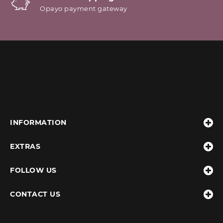
Opayo payment gateway
INFORMATION
EXTRAS
FOLLOW US
CONTACT US