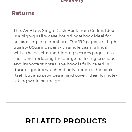
Delivery
Returns
This A4 Black Single Cash Book from Collins Ideal
is a high-quality case bound notebook ideal for
accounting or general use. The 192 pages are high
quality 80gsm paper with single cash rulings,
while the casebound binding secures pages into
the spine, reducing the danger of losing precious
and important notes. The book is fully cased in
durable geltex which not only protects the book
itself but also provides a hard cover, ideal for note-
taking while on the go.
RELATED PRODUCTS