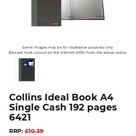
Some images may be for illustrative purposes only.
Beware most colours on the internet differ from the actual colour.
Collins Ideal Book A4
Single Cash 192 pages
6421
RRP:
£10.39