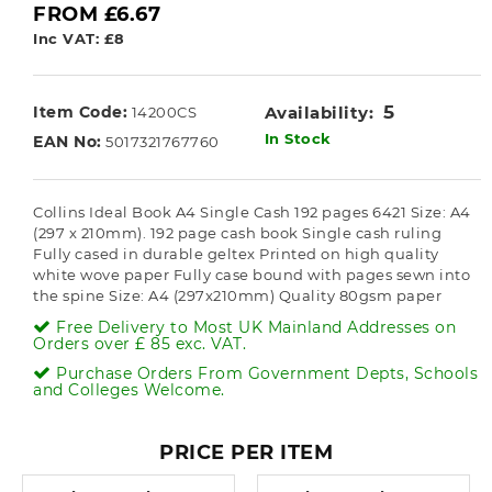
FROM £6.67
Inc VAT: £8
5
Item Code:
Availability:
14200CS
In Stock
EAN No:
5017321767760
Collins Ideal Book A4 Single Cash 192 pages 6421 Size: A4
(297 x 210mm). 192 page cash book Single cash ruling
Fully cased in durable geltex Printed on high quality
white wove paper Fully case bound with pages sewn into
the spine Size: A4 (297x210mm) Quality 80gsm paper
Free Delivery to Most UK Mainland Addresses on
Orders over £ 85 exc. VAT.
Purchase Orders From Government Depts, Schools
and Colleges Welcome.
PRICE PER ITEM