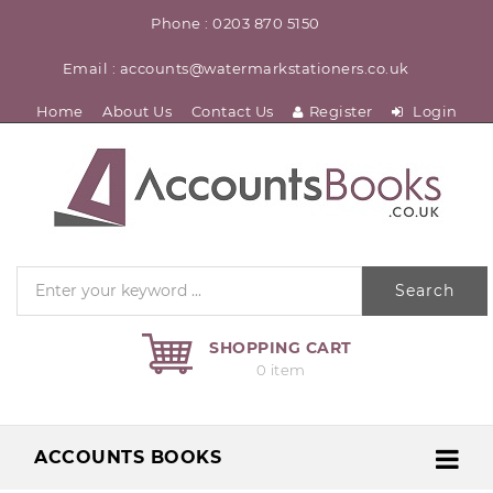
Phone : 0203 870 5150
Email : accounts@watermarkstationers.co.uk
Home
About Us
Contact Us
Register
Login
Search
SHOPPING CART
0 item
ACCOUNTS BOOKS