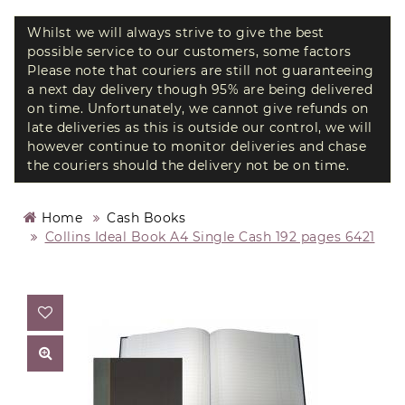
Whilst we will always strive to give the best
possible service to our customers, some factors
Please note that couriers are still not guaranteeing
a next day delivery though 95% are being delivered
on time. Unfortunately, we cannot give refunds on
late deliveries as this is outside our control, we will
however continue to monitor deliveries and chase
the couriers should the delivery not be on time.
Home
Cash Books
Collins Ideal Book A4 Single Cash 192 pages 6421