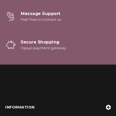
Message Support
Feel free to Contact us
Secure Shopping
Opayo payment gateway
INFORMATION