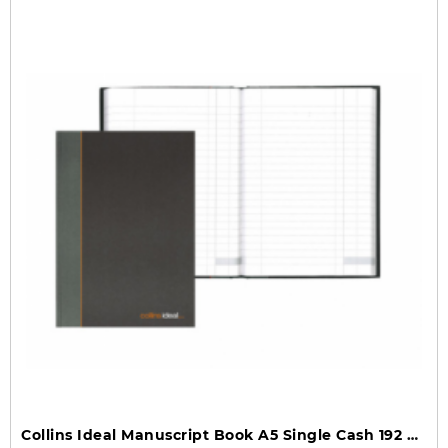
Collins Ideal Manuscript Book A5 Single Cash 192 Pages 461