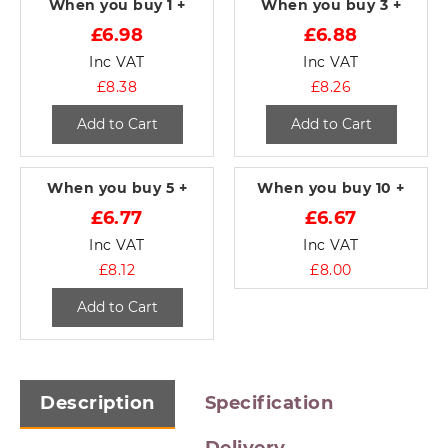
When you buy
1 +
When you buy
3 +
£6.98
£6.88
Inc VAT
Inc VAT
£8.38
£8.26
Add to Cart
Add to Cart
When you buy
5 +
When you buy
10 +
£6.77
£6.67
Inc VAT
Inc VAT
£8.12
£8.00
Add to Cart
Description
Specification