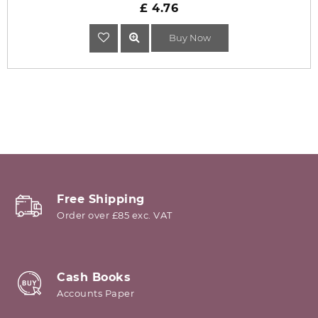
£ 4.76
Buy Now
Free Shipping
Order over £85 exc. VAT
Cash Books
Accounts Paper