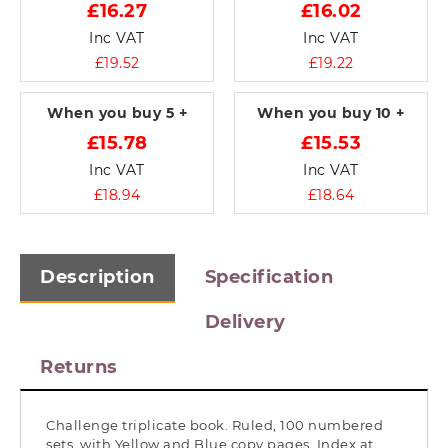
£16.27
£16.02
Inc VAT
Inc VAT
£19.52
£19.22
When you buy
5 +
When you buy
10 +
£15.78
£15.53
Inc VAT
Inc VAT
£18.94
£18.64
Description
Specification
Delivery
Returns
Challenge triplicate book. Ruled, 100 numbered
sets, with Yellow and Blue copy pages. Index at