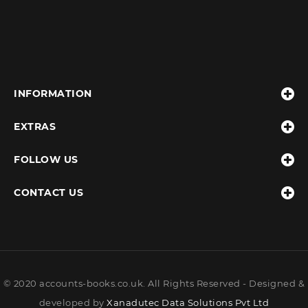
INFORMATION
EXTRAS
FOLLOW US
CONTACT US
© 2020 accounts-books.co.uk. All Rights Reserved - Designed &
developed by
Xanadutec Data Solutions Pvt Ltd