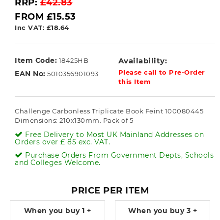
RRP:
£42.83
FROM £15.53
Inc VAT: £18.64
Item Code:
Availability:
18425HB
Please call to Pre-Order
EAN No:
5010356901093
this Item
Challenge Carbonless Triplicate Book Feint 100080445
Dimensions: 210x130mm. Pack of 5
Free Delivery to Most UK Mainland Addresses on
Orders over £ 85 exc. VAT.
Purchase Orders From Government Depts, Schools
and Colleges Welcome.
PRICE PER ITEM
When you buy
1 +
When you buy
3 +