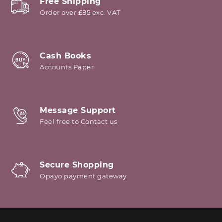
Free Shipping
Order over £85 exc. VAT
Cash Books
Accounts Paper
Message Support
Feel free to Contact us
Secure Shopping
Opayo payment gateway