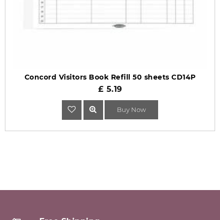
Concord Visitors Book Refill 50 sheets CD14P
£ 5.19
Buy Now