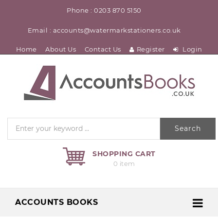
Phone : 0203 870 5150
Email : accounts@watermarkstationers.co.uk
Home
About Us
Contact Us
Register
Login
Search
SHOPPING CART
0 item
ACCOUNTS BOOKS