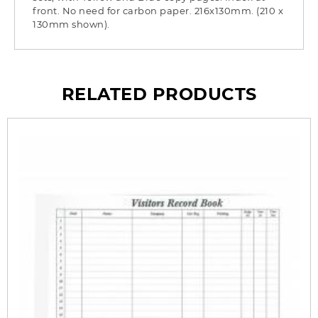
front. No need for carbon paper. 216x130mm. (210 x
130mm shown).
RELATED PRODUCTS