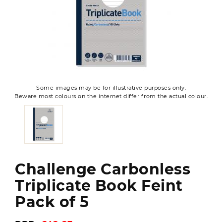
Some images may be for illustrative purposes only.
Beware most colours on the internet differ from the actual colour.
Challenge Carbonless
Triplicate Book Feint
Pack of 5