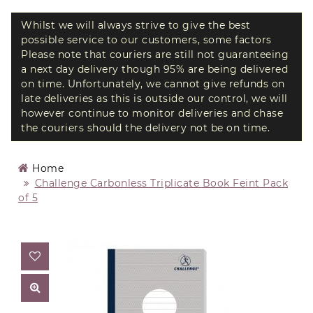
Whilst we will always strive to give the best
possible service to our customers, some factors
Please note that couriers are still not guaranteeing
a next day delivery though 95% are being delivered
on time. Unfortunately, we cannot give refunds on
late deliveries as this is outside our control, we will
however continue to monitor deliveries and chase
the couriers should the delivery not be on time.
Home
Challenge Carbonless Triplicate Book Feint Pack
of 5