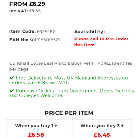
FROM £6.29
Inc VAT: £7.55
Item Code:
Availability:
66294EX
Please call to Pre-Order
EAN No:
5016196019523
this Item
Guildhall Loose Leaf Visitors Book Refill T40/RZ 18 entries
per page
Free Delivery to Most UK Mainland Addresses on
Orders over £ 85 exc. VAT.
Purchase Orders From Government Depts, Schools
and Colleges Welcome.
PRICE PER ITEM
When you buy
1 +
When you buy
3 +
£6.58
£6.48