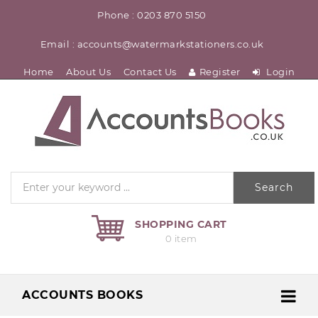
Phone : 0203 870 5150
Email : accounts@watermarkstationers.co.uk
Home
About Us
Contact Us
Register
Login
Search
SHOPPING CART
0 item
ACCOUNTS BOOKS