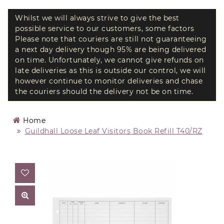
Whilst we will always strive to give the best
possible service to our customers, some factors
Please note that couriers are still not guaranteeing
a next day delivery though 95% are being delivered
on time. Unfortunately, we cannot give refunds on
late deliveries as this is outside our control, we will
however continue to monitor deliveries and chase
the couriers should the delivery not be on time.
Home
Guildhall Loose Leaf Visitors Book Refill T40/RZ