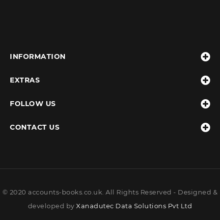
INFORMATION
EXTRAS
FOLLOW US
CONTACT US
© 2020 accounts-books.co.uk. All Rights Reserved - Designed &
developed by
Xanadutec Data Solutions Pvt Ltd