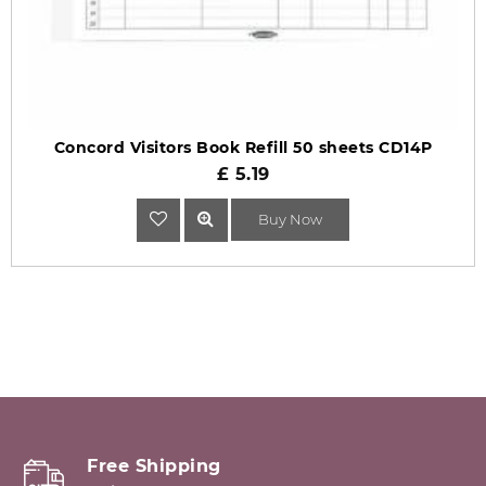
Concord Visitors Book Refill 50 sheets CD14P
£ 5.19
Buy Now
Free Shipping