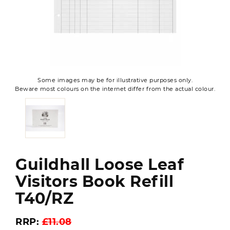
Some images may be for illustrative purposes only.
Beware most colours on the internet differ from the actual colour.
Guildhall Loose Leaf
Visitors Book Refill
T40/RZ
RRP:
£11.08