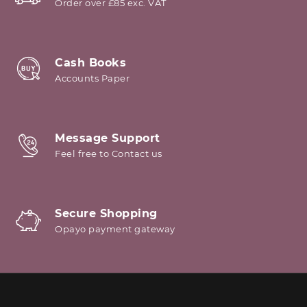
Order over £85 exc. VAT
Cash Books
Accounts Paper
Message Support
Feel free to Contact us
Secure Shopping
Opayo payment gateway