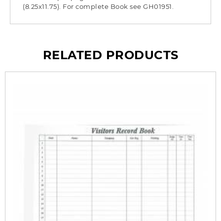
(8.25x11.75). For complete Book see GH01951.
RELATED PRODUCTS