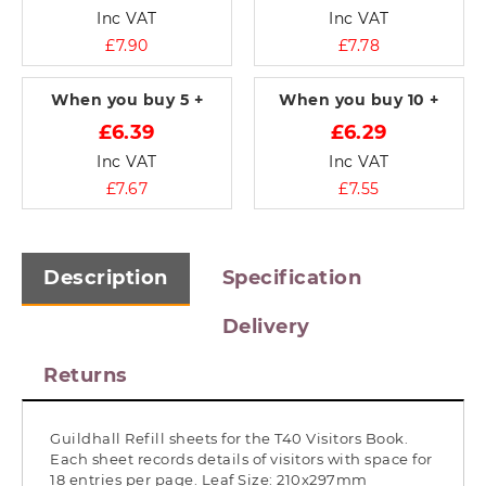
Inc VAT
Inc VAT
£7.90
£7.78
When you buy
5 +
When you buy
10 +
£6.39
£6.29
Inc VAT
Inc VAT
£7.67
£7.55
Description
Specification
Delivery
Returns
Guildhall Refill sheets for the T40 Visitors Book.
Each sheet records details of visitors with space for
18 entries per page. Leaf Size: 210x297mm