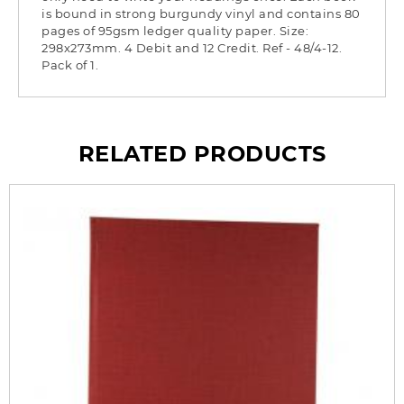
is bound in strong burgundy vinyl and contains 80
pages of 95gsm ledger quality paper. Size:
298x273mm. 4 Debit and 12 Credit. Ref - 48/4-12.
Pack of 1.
RELATED PRODUCTS