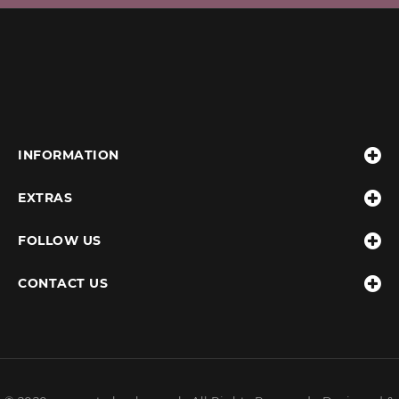
INFORMATION
EXTRAS
FOLLOW US
CONTACT US