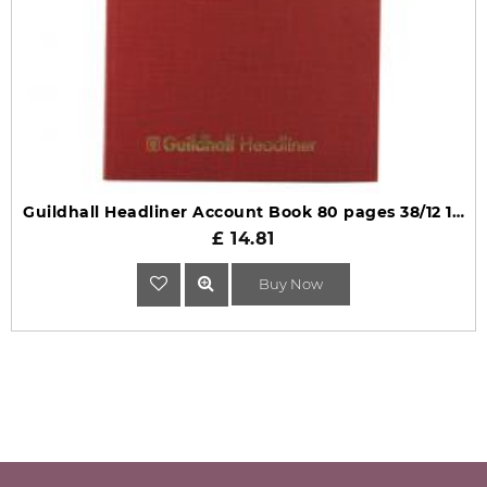
Guildhall Headliner Account Book 80 pages 38/12 1150
£ 14.81
Buy Now