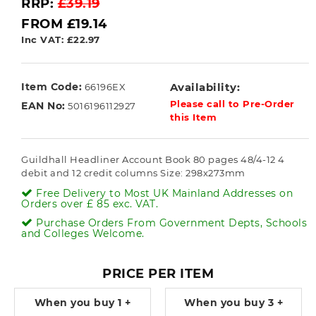
RRP:
£39.19
FROM £19.14
Inc VAT: £22.97
Item Code:
Availability:
66196EX
Please call to Pre-Order
EAN No:
5016196112927
this Item
Guildhall Headliner Account Book 80 pages 48/4-12 4
debit and 12 credit columns Size: 298x273mm
Free Delivery to Most UK Mainland Addresses on
Orders over £ 85 exc. VAT.
Purchase Orders From Government Depts, Schools
and Colleges Welcome.
PRICE PER ITEM
When you buy
1 +
When you buy
3 +