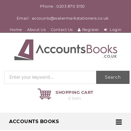
Phone : 0203 870 5150
Email : accounts@watermarkstationers.co.uk
Home
About Us
Contact Us
Register
Login
Search
SHOPPING CART
0 item
ACCOUNTS BOOKS