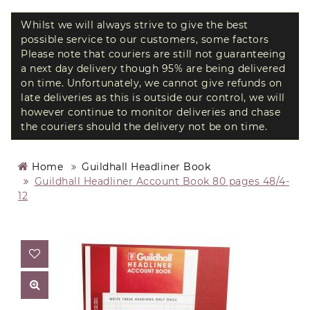
Whilst we will always strive to give the best
possible service to our customers, some factors
Please note that couriers are still not guaranteeing
a next day delivery though 95% are being delivered
on time. Unfortunately, we cannot give refunds on
late deliveries as this is outside our control, we will
however continue to monitor deliveries and chase
the couriers should the delivery not be on time.
Home
Guildhall Headliner Book
Guildhall Headliner Account Book 80 pages 48/4-
12