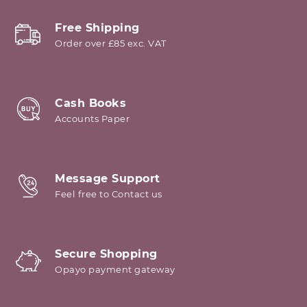
Free Shipping
Order over £85 exc. VAT
Cash Books
Accounts Paper
Message Support
Feel free to Contact us
Secure Shopping
Opayo payment gateway