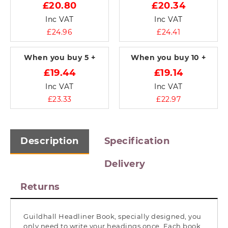
£20.80
£20.34
Inc VAT
Inc VAT
£24.96
£24.41
When you buy
5 +
When you buy
10 +
£19.44
£19.14
Inc VAT
Inc VAT
£23.33
£22.97
Description
Specification
Delivery
Returns
Guildhall Headliner Book, specially designed, you
only need to write your headings once. Each book