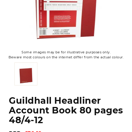
Some images may be for illustrative purposes only.
Beware most colours on the internet differ from the actual colour.
Guildhall Headliner
Account Book 80 pages
48/4-12