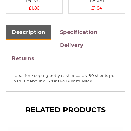
Inc VAT
Inc VAT
£1.86
£1.84
Description
Specification
Delivery
Returns
Ideal for keeping petty cash records. 80 sheets per
pad, sidebound. Size: 88x138mm. Pack 5.
RELATED PRODUCTS