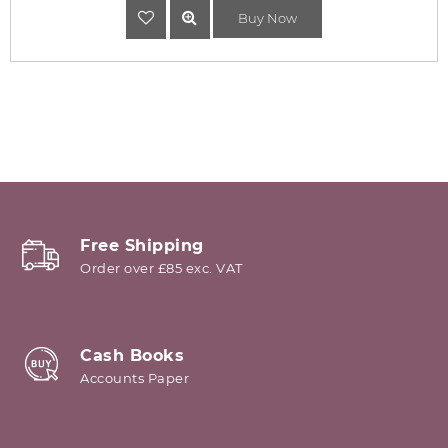
Buy Now
Free Shipping
Order over £85 exc. VAT
Cash Books
Accounts Paper