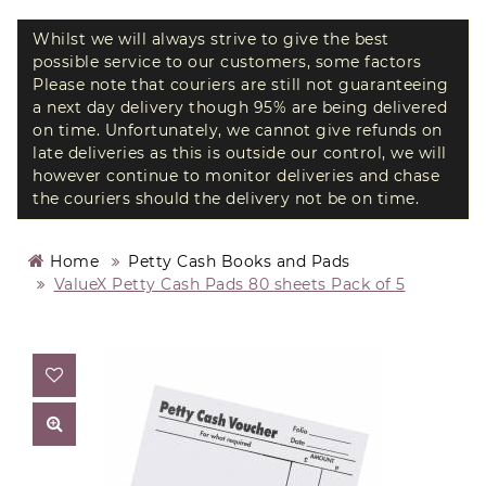
Whilst we will always strive to give the best
possible service to our customers, some factors
Please note that couriers are still not guaranteeing
a next day delivery though 95% are being delivered
on time. Unfortunately, we cannot give refunds on
late deliveries as this is outside our control, we will
however continue to monitor deliveries and chase
the couriers should the delivery not be on time.
Home
Petty Cash Books and Pads
ValueX Petty Cash Pads 80 sheets Pack of 5