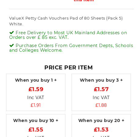
ValueX Petty Cash Vouchers Pad of 80 Sheets (Pack 5)
White.
Free Delivery to Most UK Mainland Addresses on
Orders over £ 85 exc. VAT.
Purchase Orders From Government Depts, Schools
and Colleges Welcome.
PRICE PER ITEM
When you buy
1 +
When you buy
3 +
£1.59
£1.57
Inc VAT
Inc VAT
£1.91
£1.88
When you buy
10 +
When you buy
20 +
£1.55
£1.53