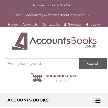
Phone : 0203 870 5150
Email : accounts@watermarkstationers.co.uk
Home
About Us
Contact Us
Register
Login
Search
SHOPPING CART
0 item
ACCOUNTS BOOKS