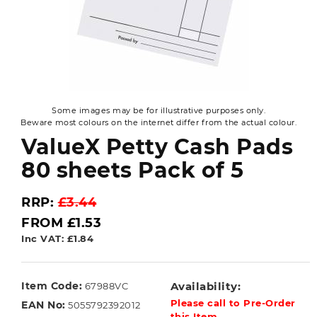
Some images may be for illustrative purposes only.
Beware most colours on the internet differ from the actual colour.
ValueX Petty Cash Pads
80 sheets Pack of 5
RRP:
£3.44
FROM £1.53
Inc VAT: £1.84
Item Code:
Availability:
67988VC
Please call to Pre-Order
EAN No:
5055792392012
this Item