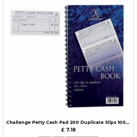
Challenge Petty Cash Pad 200 Duplicate Slips 100080052
£ 7.18