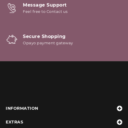
Message Support
Feel free to Contact us
Secure Shopping
Opayo payment gateway
INFORMATION
EXTRAS