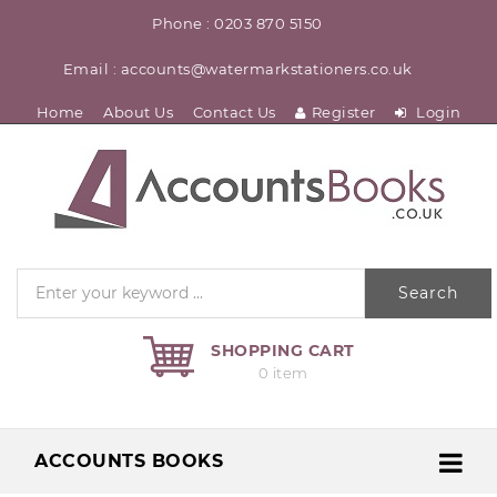
Phone : 0203 870 5150
Email : accounts@watermarkstationers.co.uk
Home
About Us
Contact Us
Register
Login
Search
SHOPPING CART
0 item
ACCOUNTS BOOKS