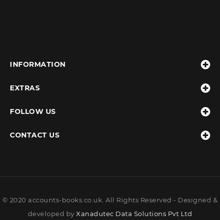
INFORMATION
EXTRAS
FOLLOW US
CONTACT US
© 2020 accounts-books.co.uk. All Rights Reserved - Designed &
developed by
Xanadutec Data Solutions Pvt Ltd