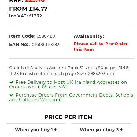
RRP:
£23.76
FROM £14.77
Inc VAT: £17.72
Item Code:
Availability:
65804EX
Please call to Pre-Order
EAN No:
5016196110282
this Item
Guildhall Analysis Account Book 31 series 80 pages 31/16
1028 16 cash column each page Size: 298x203mm
Free Delivery to Most UK Mainland Addresses on
Orders over £ 85 exc. VAT.
Purchase Orders From Government Depts, Schools
and Colleges Welcome.
PRICE PER ITEM
When you buy
1 +
When you buy
3 +