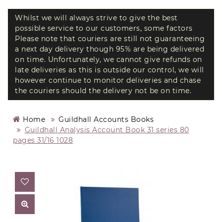
Whilst we will always strive to give the best
possible service to our customers, some factors
Please note that couriers are still not guaranteeing
a next day delivery though 95% are being delivered
on time. Unfortunately, we cannot give refunds on
late deliveries as this is outside our control, we will
however continue to monitor deliveries and chase
the couriers should the delivery not be on time.
Home
Guildhall Accounts Books
Guildhall Analysis Account Book 31 series 80
pages 31/16 1028