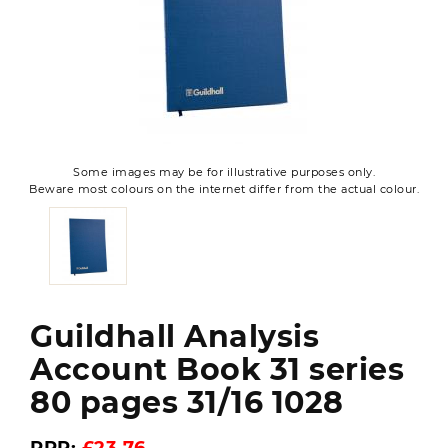
Some images may be for illustrative purposes only.
Beware most colours on the internet differ from the actual colour.
Guildhall Analysis
Account Book 31 series
80 pages 31/16 1028