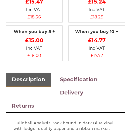
£15.47
£15.24
Inc VAT
Inc VAT
£18.56
£18.29
When you buy
5 +
When you buy
10 +
£15.00
£14.77
Inc VAT
Inc VAT
£18.00
£17.72
Description
Specification
Delivery
Returns
Guildhall Analysis Book bound in dark Blue vinyl
with ledger quality paper and a ribbon marker.