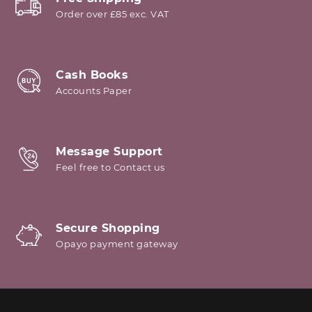
Order over £85 exc. VAT
Cash Books
Accounts Paper
Message Support
Feel free to Contact us
Secure Shopping
Opayo payment gateway