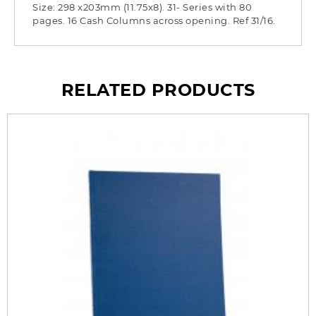
Size: 298 x203mm (11.75x8). 31- Series with 80
pages. 16 Cash Columns across opening. Ref 31/16.
RELATED PRODUCTS