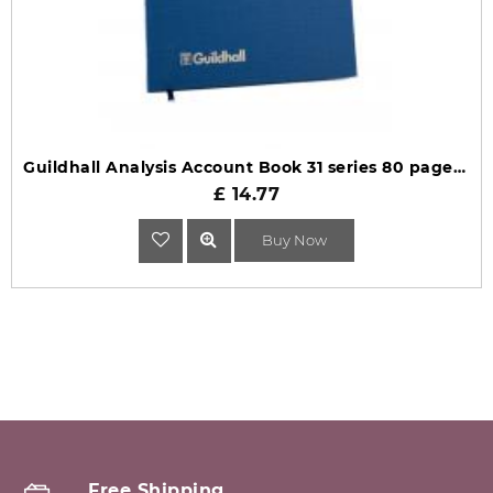
Guildhall Analysis Account Book 31 series 80 pages 31/3 1015
£ 14.77
Buy Now
Free Shipping