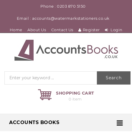
Phone : 0203 870 5150
Email : accounts@watermarkstationers.co.uk
Home
About Us
Contact Us
Register
Login
Search
SHOPPING CART
0 item
ACCOUNTS BOOKS