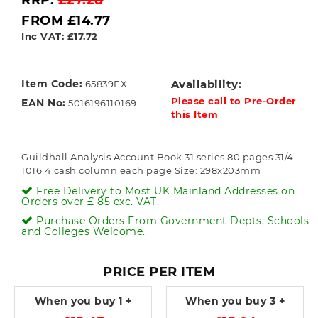
RRP:
£27.28
FROM £14.77
Inc VAT: £17.72
Item Code:
Availability:
65839EX
Please call to Pre-Order
EAN No:
5016196110169
this Item
Guildhall Analysis Account Book 31 series 80 pages 31/4
1016 4 cash column each page Size: 298x203mm
Free Delivery to Most UK Mainland Addresses on
Orders over £ 85 exc. VAT.
Purchase Orders From Government Depts, Schools
and Colleges Welcome.
PRICE PER ITEM
When you buy
1 +
When you buy
3 +