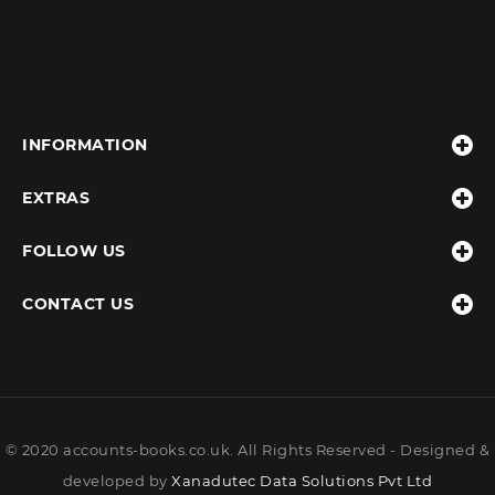
INFORMATION
EXTRAS
FOLLOW US
CONTACT US
© 2020 accounts-books.co.uk. All Rights Reserved - Designed &
developed by
Xanadutec Data Solutions Pvt Ltd