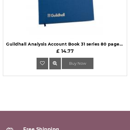
Guildhall Analysis Account Book 31 series 80 pages 31/16 1028
£ 14.77
Buy Now
Free Shipping