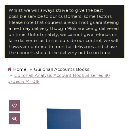
Whilst we will always strive to give the best
possible service to our customers, some factors
Please note that couriers are still not guaranteeing
a next day delivery though 95% are being delivered
on time. Unfortunately, we cannot give refunds on
late deliveries as this is outside our control, we will
however continue to monitor deliveries and chase
the couriers should the delivery not be on time.
Home
Guildhall Accounts Books
Guildhall Analysis Account Book 31 series 80
pages 31/4 1016