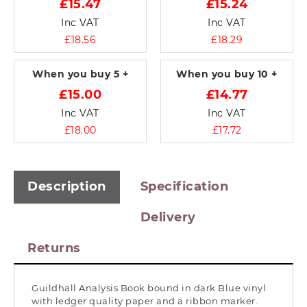
£15.47
£15.24
Inc VAT
Inc VAT
£18.56
£18.29
When you buy
5 +
When you buy
10 +
£15.00
£14.77
Inc VAT
Inc VAT
£18.00
£17.72
Description
Specification
Delivery
Returns
Guildhall Analysis Book bound in dark Blue vinyl
with ledger quality paper and a ribbon marker.