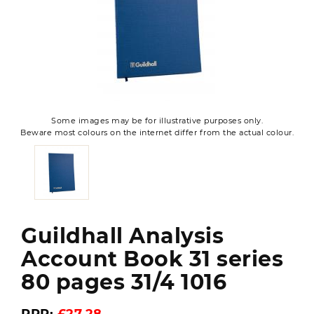
Some images may be for illustrative purposes only.
Beware most colours on the internet differ from the actual colour.
Guildhall Analysis
Account Book 31 series
80 pages 31/4 1016