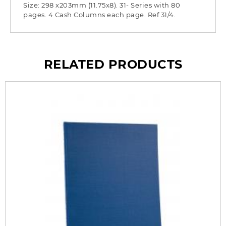
Size: 298 x203mm (11.75x8). 31- Series with 80
pages. 4 Cash Columns each page. Ref 31/4.
RELATED PRODUCTS