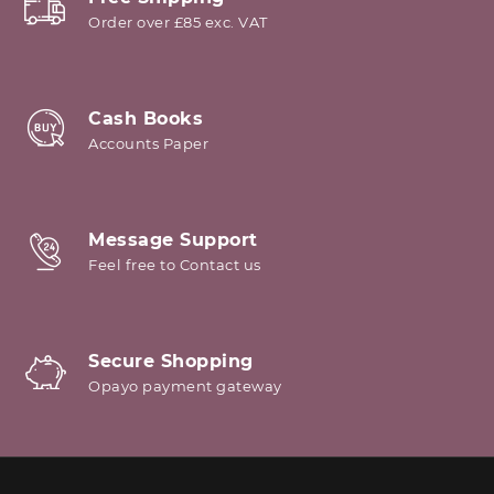
Order over £85 exc. VAT
Cash Books
Accounts Paper
Message Support
Feel free to Contact us
Secure Shopping
Opayo payment gateway