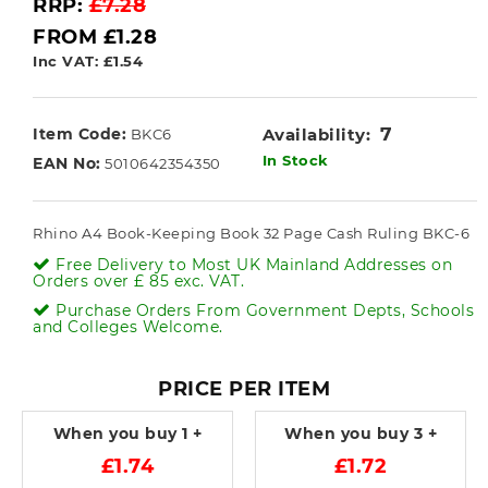
RRP:
£7.28
FROM £1.28
Inc VAT: £1.54
7
Item Code:
Availability:
BKC6
In Stock
EAN No:
5010642354350
Rhino A4 Book-Keeping Book 32 Page Cash Ruling BKC-6
Free Delivery to Most UK Mainland Addresses on
Orders over £ 85 exc. VAT.
Purchase Orders From Government Depts, Schools
and Colleges Welcome.
PRICE PER ITEM
When you buy
1 +
When you buy
3 +
£1.74
£1.72