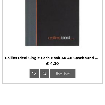
Collins Ideal Single Cash Book A6 411 Casebound Black
£ 4.30
Buy Now