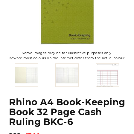
Some images may be for illustrative purposes only.
Beware most colours on the internet differ from the actual colour.
Rhino A4 Book-Keeping
Book 32 Page Cash
Ruling BKC-6