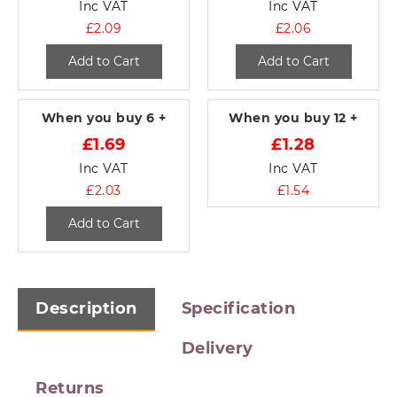
Inc VAT
Inc VAT
£2.09
£2.06
Add to Cart
Add to Cart
When you buy
6 +
When you buy
12 +
£1.69
£1.28
Inc VAT
Inc VAT
£2.03
£1.54
Add to Cart
Description
Specification
Delivery
Returns