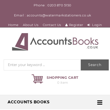
Phone : 0203 870 5150
Email : accounts@watermarkstationers.co.uk
Home
About Us
Contact Us
Register
Login
Search
SHOPPING CART
0 item
ACCOUNTS BOOKS