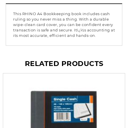
This RHINO A4 Bookkeeping book includes cash
ruling so you never miss a thing. With a durable
wipe-clean card cover, you can be confident every
transaction is safe and secure. Itï¿½s accounting at
its most accurate, efficient and hands-on.
RELATED PRODUCTS