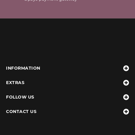
INFORMATION
EXTRAS
FOLLOW US
CONTACT US