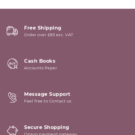
Free Shipping
Order over £85 exc. VAT
Cash Books
Accounts Paper
Message Support
Feel free to Contact us
Secure Shopping
Opayo payment gateway