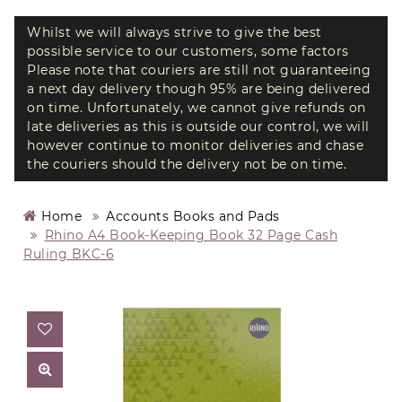
Whilst we will always strive to give the best
possible service to our customers, some factors
Please note that couriers are still not guaranteeing
a next day delivery though 95% are being delivered
on time. Unfortunately, we cannot give refunds on
late deliveries as this is outside our control, we will
however continue to monitor deliveries and chase
the couriers should the delivery not be on time.
Home
Accounts Books and Pads
Rhino A4 Book-Keeping Book 32 Page Cash
Ruling BKC-6