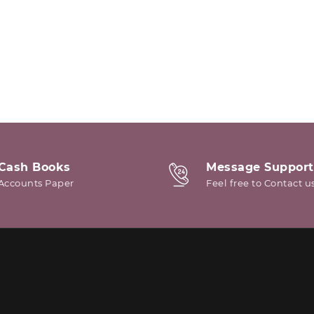
Cash Books
Message Support
Accounts Paper
Feel free to Contact u