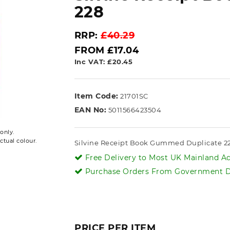
228
RRP:
£40.29
FROM £17.04
Inc VAT: £20.45
Item Code:
21701SC
EAN No:
5011566423504
only.
ctual colour.
Silvine Receipt Book Gummed Duplicate 
Free Delivery to Most UK Mainland Ad
Purchase Orders From Government De
PRICE PER ITEM