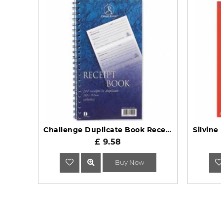
Challenge Duplicate Book Receipt 200 Slips 280 x 152mm
£ 9.58
Buy Now