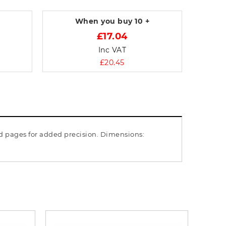
When you buy
10 +
£17.04
Inc VAT
£20.45
ed pages for added precision. Dimensions: