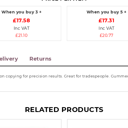
When you buy
3 +
When you buy
5 +
£17.58
£17.31
Inc VAT
Inc VAT
£21.10
£20.77
elivery
Returns
rbon copying for precision results. Great for tradespeople. Gumm
RELATED PRODUCTS