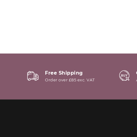
Free Shipping
Order over £85 exc. VAT