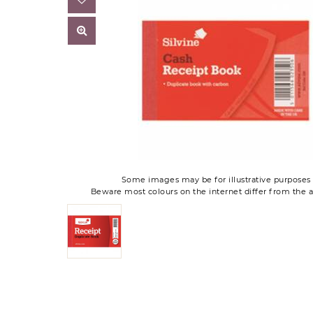
Some images may be for illustrative purposes 
Beware most colours on the internet differ from the a