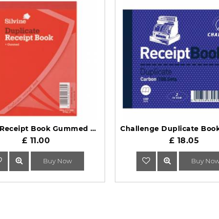
Silvine Receipt Book Gummed Duplicate 230
£ 11.00
£ 18.05
Buy Now
Buy No