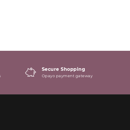
Secure Shopping
s
Opayo payment gateway