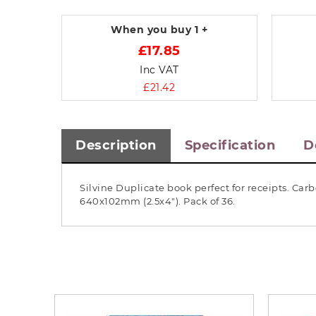
When you buy
1 +
£17.85
Inc VAT
£21.42
Description
Specification
D
Silvine Duplicate book perfect for receipts. Ca
640x102mm (2.5x4"). Pack of 36.