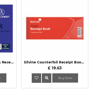
Challenge Duplicate Book Receipt 105x130mm 5 Pack
Silvine Counterfoil Receipt Book 233
£ 19.63
w
Buy Now