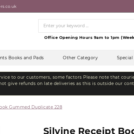
rs.co.uk
Office Opening Hours 9am to 1pm (Week
nts Books and Pads
Other Category
Special
ervice to our customers, some factors Please note that couri
t give refunds on late deliveries as this is outside our con
 Book Gummed Duplicate 228
Silvine Receipt B