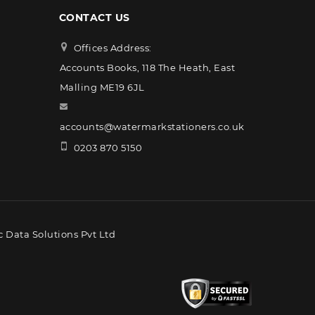
CONTACT US
Offices Address:
Accounts Books, 118 The Heath, East
Malling ME19 6JL
accounts@watermarkstationers.co.uk
0203 870 5150
 Data Solutions Pvt Ltd