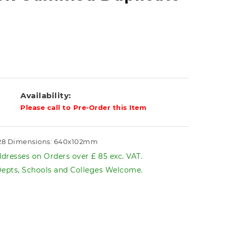
Availability:
Please call to Pre-Order this Item
228 Dimensions: 640x102mm
dresses on Orders over £ 85 exc. VAT.
pts, Schools and Colleges Welcome.