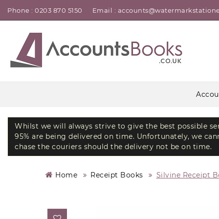
Phone : 0203 870 5150
Email : accounts@watermarkstatione
Accou
Whilst we will always strive to give the best possible s
95% are being delivered on time. Unfortunately, we canno
chase the couriers should the delivery not be on time.
Home
Receipt Books
Silvine Receipt