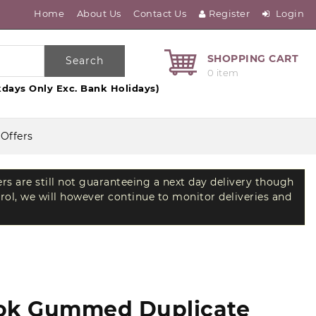
Home
About Us
Contact Us
Register
Login
SHOPPING CART
Search
0 item
days Only Exc. Bank Holidays)
 Offers
ers are still not guaranteeing a next day delivery though
trol, we will however continue to monitor deliveries and
ook Gummed Duplicate