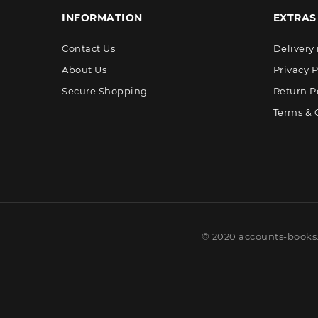
INFORMATION
EXTRAS
Contact Us
Delivery
About Us
Privacy P
Secure Shopping
Return P
Terms & 
© 2020 accounts-books.