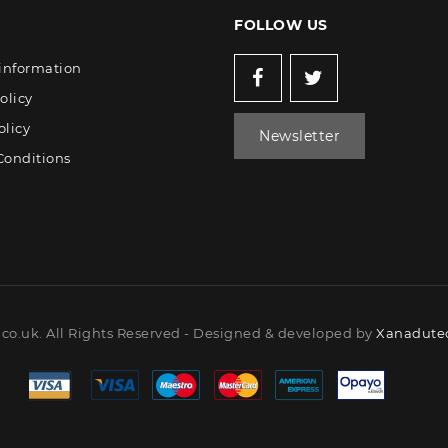
FOLLOW US
 information
olicy
olicy
Newsletter
Conditions
co.uk. All Rights Reserved - Designed & developed by
Xanadutec