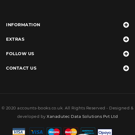
INFORMATION
EXTRAS
FOLLOW US
CONTACT US
© 2020 accounts-books.co.uk. All Rights Reserved - Designed &
developed by
Xanadutec Data Solutions Pvt Ltd