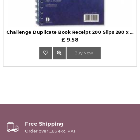
Challenge Duplicate Book Receipt 200 Slips 280 x 152mm
£ 9.58
Buy Now
Free Shipping
Order over £85 exc. VAT