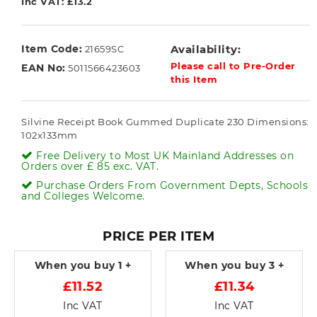
Inc VAT: £13.2
Item Code:
Availability:
21659SC
Please call to Pre-Order
EAN No:
5011566423603
this Item
Silvine Receipt Book Gummed Duplicate 230 Dimensions:
102x133mm
Free Delivery to Most UK Mainland Addresses on
Orders over £ 85 exc. VAT.
Purchase Orders From Government Depts, Schools
and Colleges Welcome.
PRICE PER ITEM
When you buy
1 +
When you buy
3 +
£11.52
£11.34
Inc VAT
Inc VAT