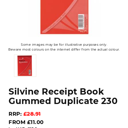
Some images may be for illustrative purposes only.
Beware most colours on the internet differ from the actual colour.
Silvine Receipt Book
Gummed Duplicate 230
RRP:
£28.91
FROM £11.00