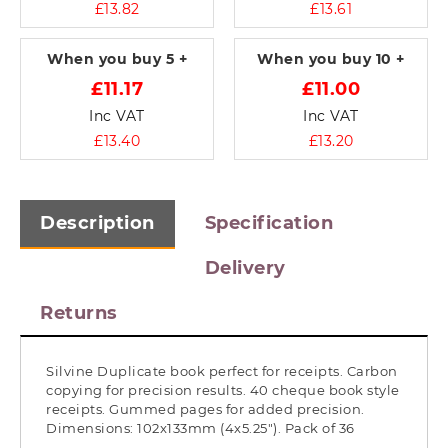
£13.82
£13.61
When you buy
5 +
When you buy
10 +
£11.17
£11.00
Inc VAT
Inc VAT
£13.40
£13.20
Description
Specification
Delivery
Returns
Silvine Duplicate book perfect for receipts. Carbon
copying for precision results. 40 cheque book style
receipts. Gummed pages for added precision.
Dimensions: 102x133mm (4x5.25"). Pack of 36