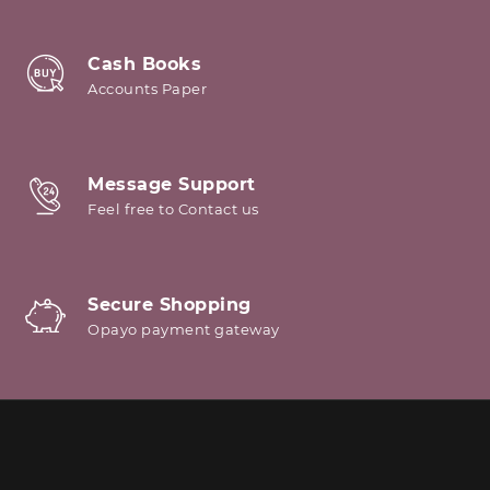
Cash Books
Accounts Paper
Message Support
Feel free to Contact us
Secure Shopping
Opayo payment gateway