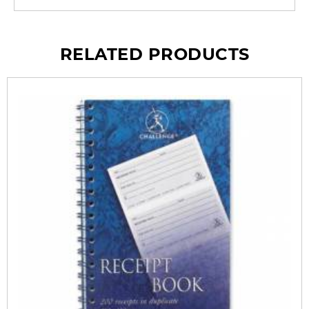
RELATED PRODUCTS