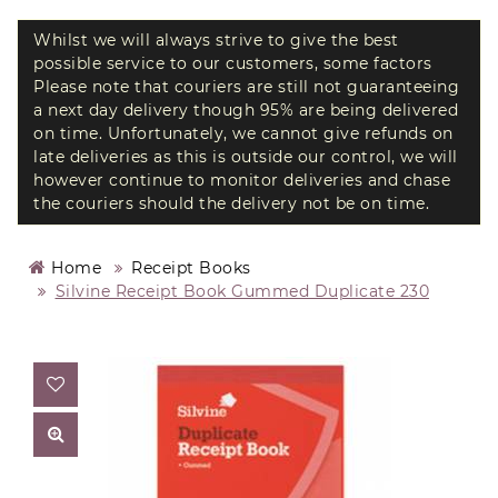
Whilst we will always strive to give the best
possible service to our customers, some factors
Please note that couriers are still not guaranteeing
a next day delivery though 95% are being delivered
on time. Unfortunately, we cannot give refunds on
late deliveries as this is outside our control, we will
however continue to monitor deliveries and chase
the couriers should the delivery not be on time.
Home
Receipt Books
Silvine Receipt Book Gummed Duplicate 230