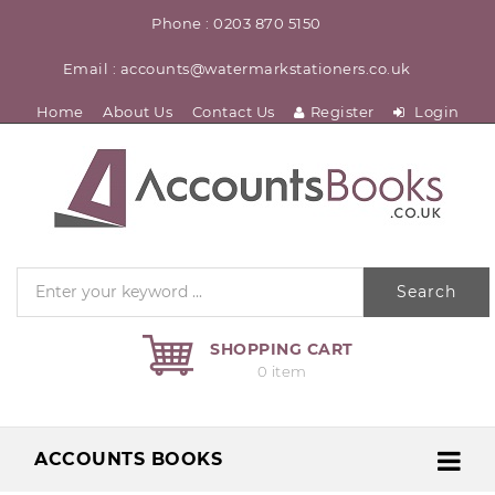
Phone : 0203 870 5150
Email : accounts@watermarkstationers.co.uk
Home
About Us
Contact Us
Register
Login
Search
SHOPPING CART
0 item
ACCOUNTS BOOKS