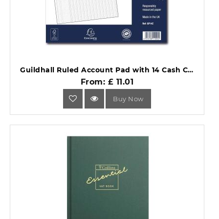
Guildhall Ruled Account Pad with 14 Cash Columns 60 Pages GP14Z.
From: £ 11.01
Buy Now