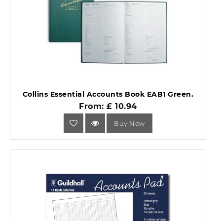
Collins Essential Accounts Book EAB1 Green.
From: £ 10.94
Buy Now