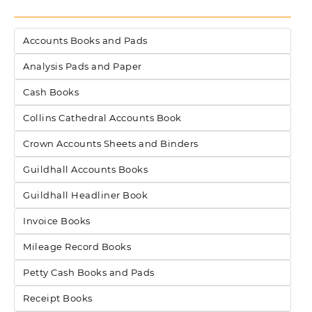
Accounts Books and Pads
Analysis Pads and Paper
Cash Books
Collins Cathedral Accounts Book
Crown Accounts Sheets and Binders
Guildhall Accounts Books
Guildhall Headliner Book
Invoice Books
Mileage Record Books
Petty Cash Books and Pads
Receipt Books