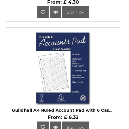
From: £ 4.30
Buy Now
Guildhall A4 Ruled Account Pad with 6 Cash Columns and 60 Pages GP6Z.
From: £ 6.32
Buy Now