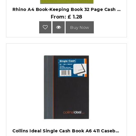
Rhino A4 Book-Keeping Book 32 Page Cash Ruling BKC-6.
From: £ 1.28
Buy Now
Collins Ideal Single Cash Book A6 411 Casebound Black.