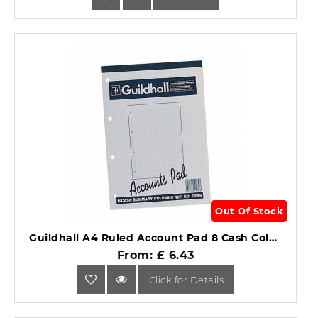
Out Of Stock
Guildhall A4 Ruled Account Pad 8 Cash Columns GP8S.
From: £ 6.43
Click for Details