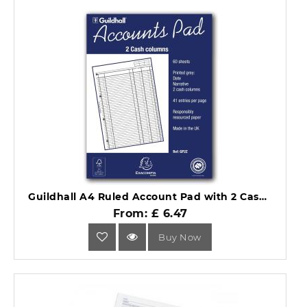
Guildhall A4 Ruled Account Pad with 2 Cash Columns 60 Pages GP2Z.
From: £ 6.47
Buy Now