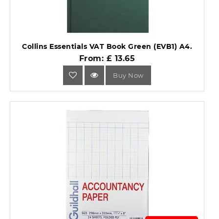
Collins Essentials VAT Book Green (EVB1) A4.
From: £ 13.65
Buy Now