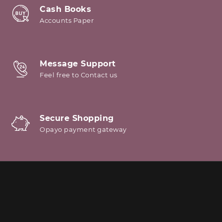
Cash Books
Accounts Paper
Message Support
Feel free to Contact us
Secure Shopping
Opayo payment gateway