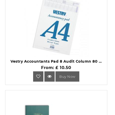
Vestry Accountants Pad 8 Audit Column 80 Leaf A4 CV2092.
From: £ 10.50
Buy Now