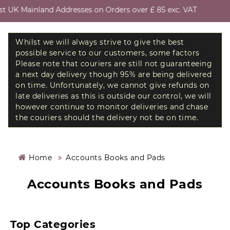
 UK Mainland Addresses on Orders over £ 85 exc. VAT
Whilst we will always strive to give the best
possible service to our customers, some factors
Please note that couriers are still not guaranteeing
a next day delivery though 95% are being delivered
on time. Unfortunately, we cannot give refunds on
late deliveries as this is outside our control, we will
however continue to monitor deliveries and chase
the couriers should the delivery not be on time.
Home
Accounts Books and Pads
Accounts Books and Pads
Top Categories