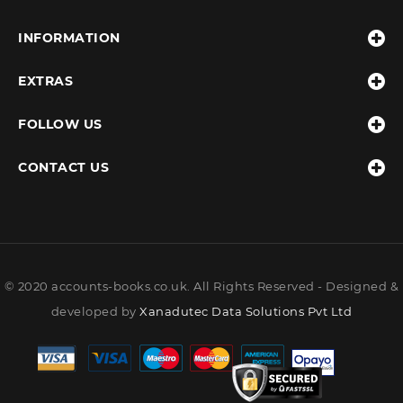
INFORMATION
EXTRAS
FOLLOW US
CONTACT US
© 2020 accounts-books.co.uk. All Rights Reserved - Designed &
developed by
Xanadutec Data Solutions Pvt Ltd