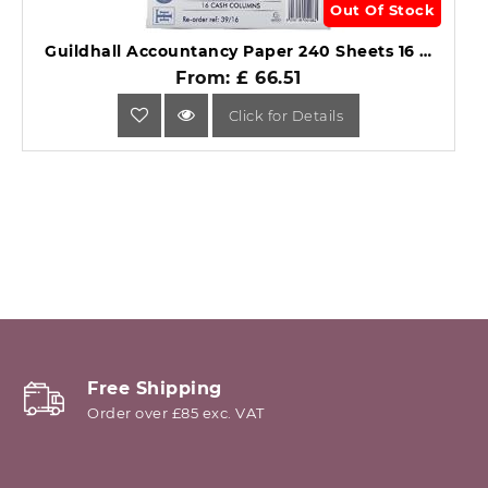
Out Of Stock
Guildhall Accountancy Paper 240 Sheets 16 Cash Columns 39/16Z.
From: £ 66.51
Click for Details
Free Shipping
Order over £85 exc. VAT