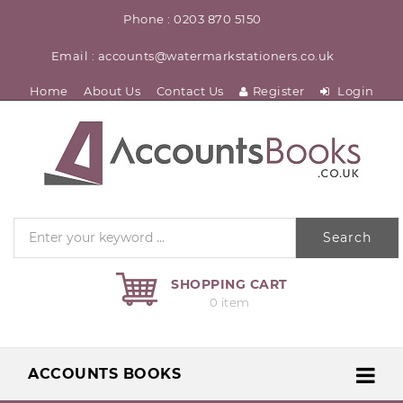
Phone : 0203 870 5150
Email : accounts@watermarkstationers.co.uk
Home
About Us
Contact Us
Register
Login
Search
SHOPPING CART
0 item
ACCOUNTS BOOKS