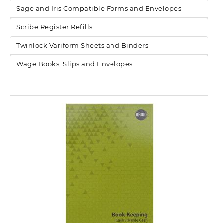
Sage and Iris Compatible Forms and Envelopes
Scribe Register Refills
Twinlock Variform Sheets and Binders
Wage Books, Slips and Envelopes