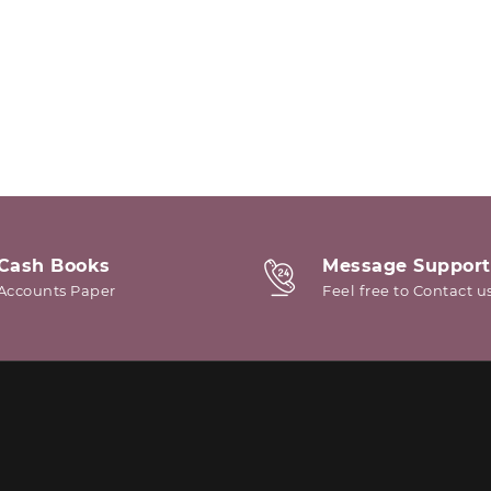
Cash Books
Message Support
Accounts Paper
Feel free to Contact u