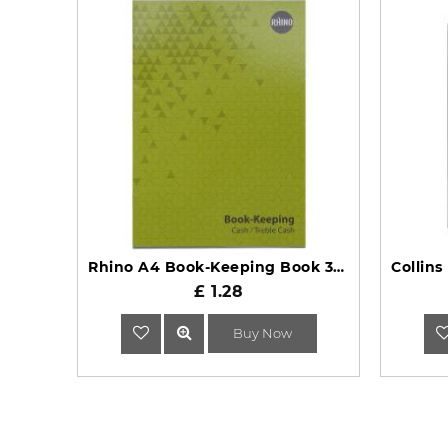
Rhino A4 Book-Keeping Book 32 Page Cash Ruling BKC-6
£ 1.28
Buy Now