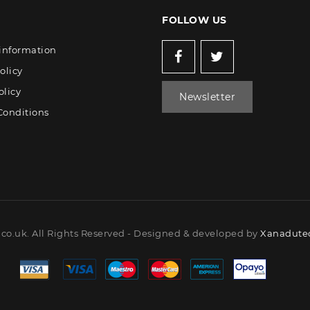
FOLLOW US
 information
olicy
olicy
Newsletter
Conditions
co.uk. All Rights Reserved - Designed & developed by
Xanadutec