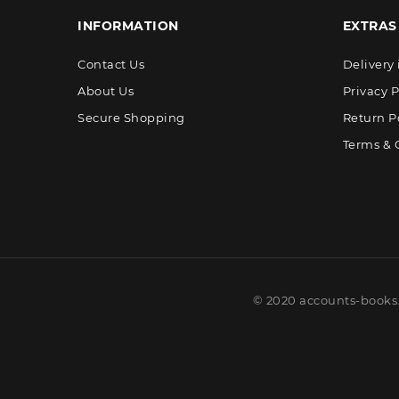
INFORMATION
EXTRAS
Contact Us
Delivery
About Us
Privacy P
Secure Shopping
Return P
Terms & 
© 2020 accounts-books.