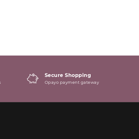
Secure Shopping
s
Opayo payment gateway