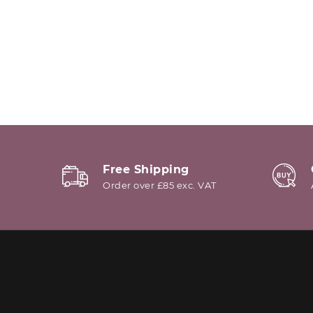
Free Shipping
Order over £85 exc. VAT