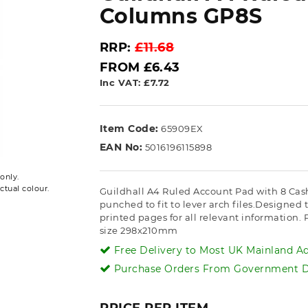
Columns GP8S
RRP:
£11.68
FROM £6.43
Inc VAT: £7.72
Item Code:
65909EX
EAN No:
5016196115898
only.
ctual colour.
Guildhall A4 Ruled Account Pad with 8 Ca
punched to fit to lever arch files.Designed 
printed pages for all relevant information.
size 298x210mm
Free Delivery to Most UK Mainland Ad
Purchase Orders From Government De