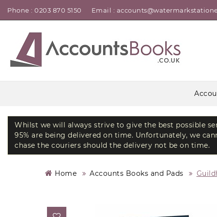
Phone : 0203 870 5150
Email : accounts@watermarkstatione
Accou
Whilst we will always strive to give the best possible s
95% are being delivered on time. Unfortunately, we canno
chase the couriers should the delivery not be on time.
Home
Accounts Books and Pads
Guild