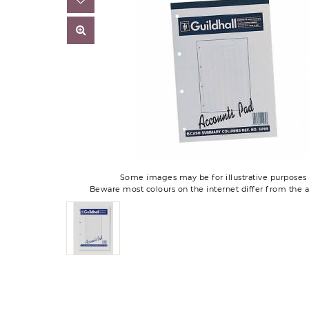
Some images may be for illustrative purposes 
Beware most colours on the internet differ from the a