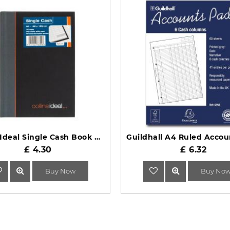
Collins Ideal Single Cash Book A6 411 Casebound Black
£ 4.30
£ 6.32
Buy Now
Buy No