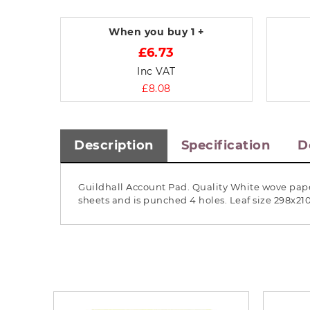
When you buy
1 +
£6.73
Inc VAT
£8.08
Description
Specification
D
Guildhall Account Pad. Quality White wove pape
sheets and is punched 4 holes. Leaf size 298x2