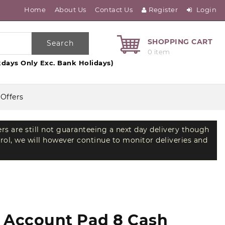
Home
About Us
Contact Us
Register
Login
SHOPPING CART
Search
0 item
days Only Exc. Bank Holidays)
 Offers
ers are still not guaranteeing a next day delivery though
trol, we will however continue to monitor deliveries and
d Account Pad 8 Cash