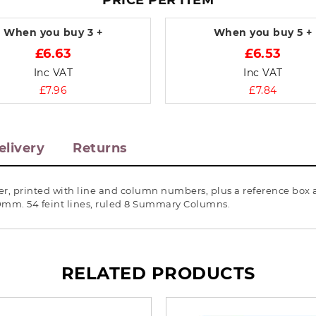
PRICE PER ITEM
When you buy
3 +
When you buy
5 +
£6.63
£6.53
Inc VAT
Inc VAT
£7.96
£7.84
elivery
Returns
r, printed with line and column numbers, plus a reference box a
10mm. 54 feint lines, ruled 8 Summary Columns.
RELATED PRODUCTS