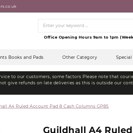
rs.co.uk
Office Opening Hours 9am to 1pm (Week
nts Books and Pads
Other Category
Special
ervice to our customers, some factors Please note that couri
t give refunds on late deliveries as this is outside our con
hall A4 Ruled Account Pad 8 Cash Columns GP8S
Guildhall A4 Rule