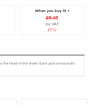
When you buy
10 +
£6.43
Inc VAT
£7.72
t the head of the sheet. Each pad contains 60