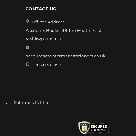
CONTACT US
Offices Address:
Accounts Books, 118 The Heath, East
Malling ME19 6JL
accounts@watermarkstationers.co.uk
0203 870 5150
 Data Solutions Pvt Ltd