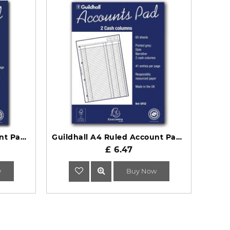
Guildhall A4 Ruled Account Pad with 6 Cash Columns and 60 Pages GP6Z
Guildhall A4 Ruled Account Pad with 2 Cash Columns 60 Pages GP2Z
£ 6.47
w
Buy Now