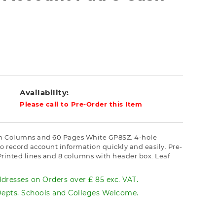
Availability:
Please call to Pre-Order this Item
sh Columns and 60 Pages White GP8SZ. 4-hole
to record account information quickly and easily. Pre-
 Printed lines and 8 columns with header box. Leaf
dresses on Orders over £ 85 exc. VAT.
pts, Schools and Colleges Welcome.